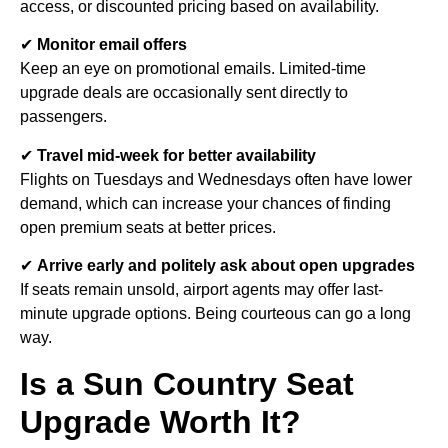
access, or discounted pricing based on availability.
✔
Monitor email offers
Keep an eye on promotional emails. Limited-time
upgrade deals are occasionally sent directly to
passengers.
✔
Travel mid-week for better availability
Flights on Tuesdays and Wednesdays often have lower
demand, which can increase your chances of finding
open premium seats at better prices.
✔
Arrive early and politely ask about open upgrades
If seats remain unsold, airport agents may offer last-
minute upgrade options. Being courteous can go a long
way.
Is a Sun Country Seat
Upgrade Worth It?