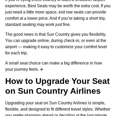
experience, Best Seats may be worth the extra cost. If you
just need a little more space, exit row seats can provide
comfort at a lower price. And if you’re taking a short trip,
standard seating may work just fine.
The good news is that Sun Country gives you flexibility.
You can upgrade online, during check-in, or even at the
airport — making it easy to customize your comfort level
for each trip.
A small seat choice can make a big difference in how
your journey feels. ✈️
How to Upgrade Your Seat
on Sun Country Airlines
Upgrading your seat on Sun Country Airlines is simple,
flexible, and designed to fit different travel styles. Whether
you prefer planning ahead or deciding at the last minute,