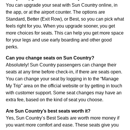
You can upgrade your seat with Sun Country online, in
the app, or at the airport counter. The options are
Standard, Better (Exit Row), or Best, so you can pick what
feels right for you. When you upgrade sooner, you get
more choices for seats. This can help you get more space
for your legs and use early boarding and other good
perks.
Can you change seats on Sun Country?
Absolutely! Sun Country passengers can change their
seats at any time before check-in, if there are seats open.
You can change your seat by logging in to the “Manage
My Trip” area on the official website or by getting in touch
with customer support. Some seat changes may have an
extra fee, based on the kind of seat you choose.
Are Sun Country’s best seats worth it?
Yes, Sun Country’s Best Seats are worth more money if
you want more comfort and ease. These seats give you