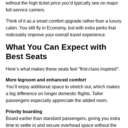
without the high ticket price you’d typically see on major
full-service carriers.
Think of it as a smart comfort upgrade rather than a luxury
cabin. You still fly in Economy, but with extra perks that
noticeably improve your overall travel experience.
What You Can Expect with
Best Seats
Here’s what makes these seats feel “first-class inspired”:
More legroom and enhanced comfort
You’ll enjoy additional space to stretch out, which makes
a big difference on longer domestic flights. Taller
passengers especially appreciate the added room.
Priority boarding
Board earlier than standard passengers, giving you extra
time to settle in and secure overhead space without the