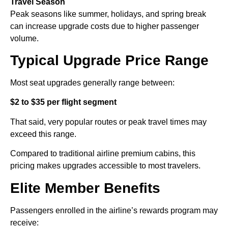
Travel Season
Peak seasons like summer, holidays, and spring break
can increase upgrade costs due to higher passenger
volume.
Typical Upgrade Price Range
Most seat upgrades generally range between:
$2 to $35 per flight segment
That said, very popular routes or peak travel times may
exceed this range.
Compared to traditional airline premium cabins, this
pricing makes upgrades accessible to most travelers.
Elite Member Benefits
Passengers enrolled in the airline’s rewards program may
receive: