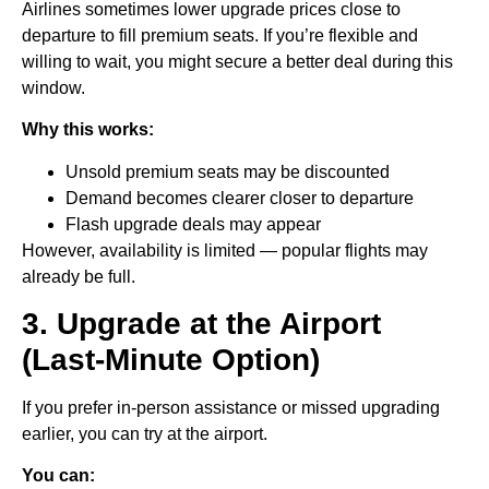
Airlines sometimes lower upgrade prices close to
departure to fill premium seats. If you’re flexible and
willing to wait, you might secure a better deal during this
window.
Why this works:
Unsold premium seats may be discounted
Demand becomes clearer closer to departure
Flash upgrade deals may appear
However, availability is limited — popular flights may
already be full.
3. Upgrade at the Airport
(Last-Minute Option)
If you prefer in-person assistance or missed upgrading
earlier, you can try at the airport.
You can: