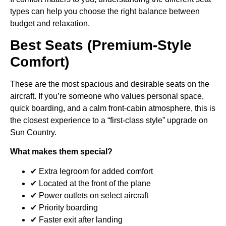
types can help you choose the right balance between
budget and relaxation.
Best Seats (Premium-Style
Comfort)
These are the most spacious and desirable seats on the
aircraft. If you’re someone who values personal space,
quick boarding, and a calm front-cabin atmosphere, this is
the closest experience to a “first-class style” upgrade on
Sun Country.
What makes them special?
✔ Extra legroom for added comfort
✔ Located at the front of the plane
✔ Power outlets on select aircraft
✔ Priority boarding
✔ Faster exit after landing