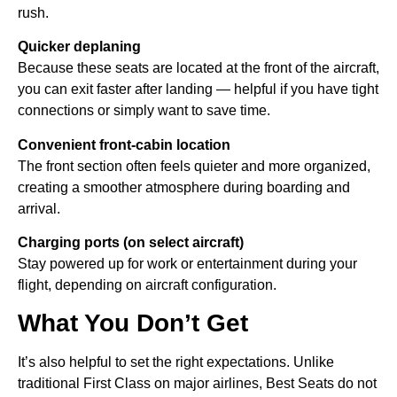
rush.
Quicker deplaning
Because these seats are located at the front of the aircraft,
you can exit faster after landing — helpful if you have tight
connections or simply want to save time.
Convenient front-cabin location
The front section often feels quieter and more organized,
creating a smoother atmosphere during boarding and
arrival.
Charging ports (on select aircraft)
Stay powered up for work or entertainment during your
flight, depending on aircraft configuration.
What You Don’t Get
It’s also helpful to set the right expectations. Unlike
traditional First Class on major airlines, Best Seats do not