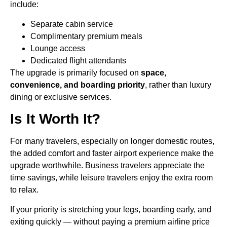
include:
Separate cabin service
Complimentary premium meals
Lounge access
Dedicated flight attendants
The upgrade is primarily focused on
space,
convenience, and boarding priority
, rather than luxury
dining or exclusive services.
Is It Worth It?
For many travelers, especially on longer domestic routes,
the added comfort and faster airport experience make the
upgrade worthwhile. Business travelers appreciate the
time savings, while leisure travelers enjoy the extra room
to relax.
If your priority is stretching your legs, boarding early, and
exiting quickly — without paying a premium airline price