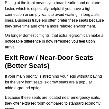
Sitting at the front means you board earlier and deplane
faster, which is especially helpful if you have a tight
connection or simply want to avoid waiting in long aisle
lines. Business travelers often prefer these seats because
they save time and offer a more relaxed environment.
On longer domestic flights, that extra legroom can make a
noticeable difference in how refreshed you feel upon
arrival.
Exit Row / Near-Door Seats
(Better Seats)
If your main priority is stretching your legs without paying
for the very front seats, exit row seats are a popular
middle-ground option.
Because these seats are located near emergency exits,
they offer extra legroom compared to standard economy