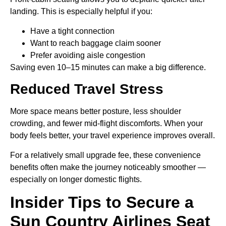
landing. This is especially helpful if you:
Have a tight connection
Want to reach baggage claim sooner
Prefer avoiding aisle congestion
Saving even 10–15 minutes can make a big difference.
Reduced Travel Stress
More space means better posture, less shoulder
crowding, and fewer mid-flight discomforts. When your
body feels better, your travel experience improves overall.
For a relatively small upgrade fee, these convenience
benefits often make the journey noticeably smoother —
especially on longer domestic flights.
Insider Tips to Secure a
Sun Country Airlines Seat