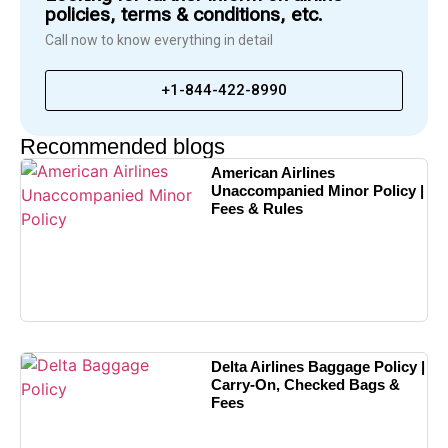
policies, terms & conditions, etc.
Call now to know everything in detail
+1-844-422-8990
Recommended blogs
American Airlines
Unaccompanied Minor Policy |
Fees & Rules
Delta Airlines Baggage Policy |
Carry-On, Checked Bags &
Fees