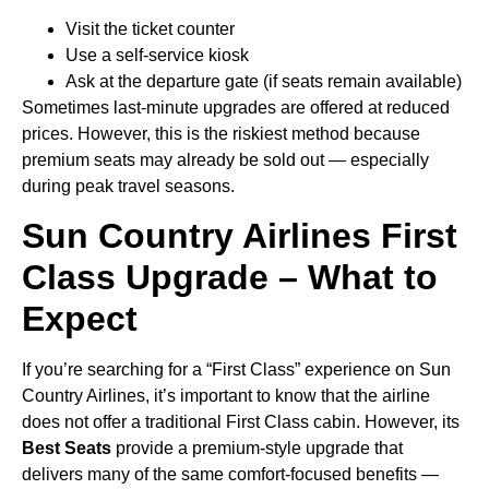
Visit the ticket counter
Use a self-service kiosk
Ask at the departure gate (if seats remain available)
Sometimes last-minute upgrades are offered at reduced
prices. However, this is the riskiest method because
premium seats may already be sold out — especially
during peak travel seasons.
Sun Country Airlines First
Class Upgrade – What to
Expect
If you’re searching for a “First Class” experience on Sun
Country Airlines, it’s important to know that the airline
does not offer a traditional First Class cabin. However, its
Best Seats
provide a premium-style upgrade that
delivers many of the same comfort-focused benefits —