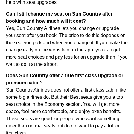
help with seat upgrades.
Can I still change my seat on Sun Country after
booking and how much will it cost?
Yes, Sun Country Airlines lets you change or upgrade
your seat after you book. The price to do this depends on
the seat you pick and when you change it. If you make the
change early on the website or in the app, you can get
more seat choices and pay less for an upgrade than if you
wait to do it at the airport.
Does Sun Country offer a true first class upgrade or
premium cabin?
Sun Country Airlines does not offer a first class cabin like
some big airlines do. But their Best seats give you a top
seat choice in the Economy section. You will get more
space, feel more comfortable, and enjoy extra benefits.
These seats are good for people who want something
nicer than normal seats but do not want to pay a lot for
first class.