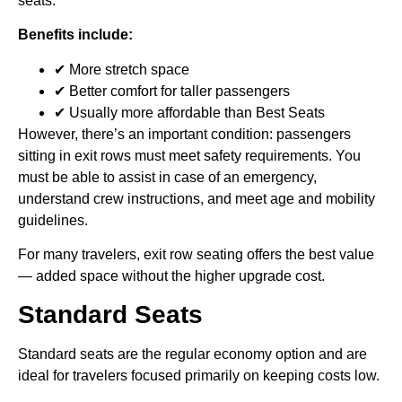
seats.
Benefits include:
✔ More stretch space
✔ Better comfort for taller passengers
✔ Usually more affordable than Best Seats
However, there’s an important condition: passengers
sitting in exit rows must meet safety requirements. You
must be able to assist in case of an emergency,
understand crew instructions, and meet age and mobility
guidelines.
For many travelers, exit row seating offers the best value
— added space without the higher upgrade cost.
Standard Seats
Standard seats are the regular economy option and are
ideal for travelers focused primarily on keeping costs low.