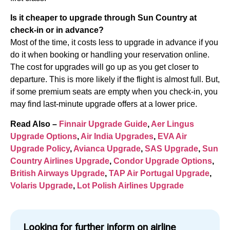
Is it cheaper to upgrade through Sun Country at
check-in or in advance?
Most of the time, it costs less to upgrade in advance if you
do it when booking or handling your reservation online.
The cost for upgrades will go up as you get closer to
departure. This is more likely if the flight is almost full. But,
if some premium seats are empty when you check-in, you
may find last-minute upgrade offers at a lower price.
Read Also –
Finnair Upgrade Guide
,
Aer Lingus
Upgrade Options
,
Air India Upgrades
,
EVA Air
Upgrade Policy
,
Avianca Upgrade
,
SAS Upgrade
,
Sun
Country Airlines Upgrade
,
Condor Upgrade Options
,
British Airways Upgrade
,
TAP Air Portugal Upgrade
,
Volaris Upgrade
,
Lot Polish Airlines Upgrade
Looking for further inform on airline