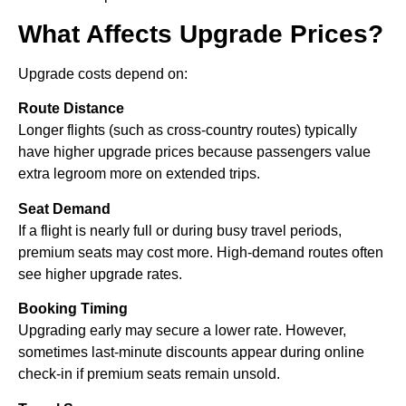
What Affects Upgrade Prices?
Upgrade costs depend on:
Route Distance
Longer flights (such as cross-country routes) typically
have higher upgrade prices because passengers value
extra legroom more on extended trips.
Seat Demand
If a flight is nearly full or during busy travel periods,
premium seats may cost more. High-demand routes often
see higher upgrade rates.
Booking Timing
Upgrading early may secure a lower rate. However,
sometimes last-minute discounts appear during online
check-in if premium seats remain unsold.