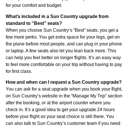
for your comfort and budget.
What’s included in a Sun Country upgrade from
standard to “Best” seats?
When you choose Sun Country’s “Best” seats, you get a
few more perks. You get extra space for your legs, get on
the plane before most people, and can plug in your phone
or laptop. A few seats also let you lean back more. This
can help you feel better on longer flights. It’s an easy way
to feel more comfortable on your trip without having to pay
for first class.
How and when can I request a Sun Country upgrade?
You can ask for a seat upgrade when you book your flight,
on Sun Country’s website in the “Manage My Trip” section
after the booking, or at the airport counter where you
check in. It’s a good idea to get your upgrade 24 hours
before your flight so your seat choice is still there. You
can also talk to Sun Country’s customer team if you need