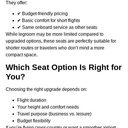
They offer:
✔ Budget-friendly pricing
✔ Basic comfort for short flights
✔ Same onboard service as other seats
While legroom may be more limited compared to
upgraded options, these seats are perfectly suitable for
shorter routes or travelers who don’t mind a more
compact space.
Which Seat Option Is Right for
You?
Choosing the right upgrade depends on:
Flight duration
Your height and comfort needs
Travel purpose (business vs. leisure)
Budget flexibility
If you’re flying cross-country or want a smoother airport