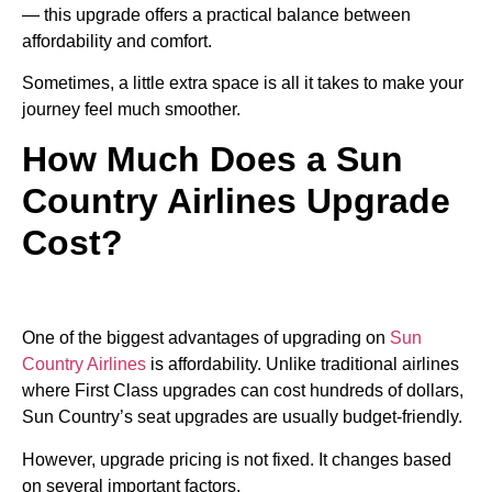
— this upgrade offers a practical balance between
affordability and comfort.
Sometimes, a little extra space is all it takes to make your
journey feel much smoother.
How Much Does a Sun
Country Airlines Upgrade
Cost?
One of the biggest advantages of upgrading on
Sun
Country Airlines
is affordability. Unlike traditional airlines
where First Class upgrades can cost hundreds of dollars,
Sun Country’s seat upgrades are usually budget-friendly.
However, upgrade pricing is not fixed. It changes based
on several important factors.