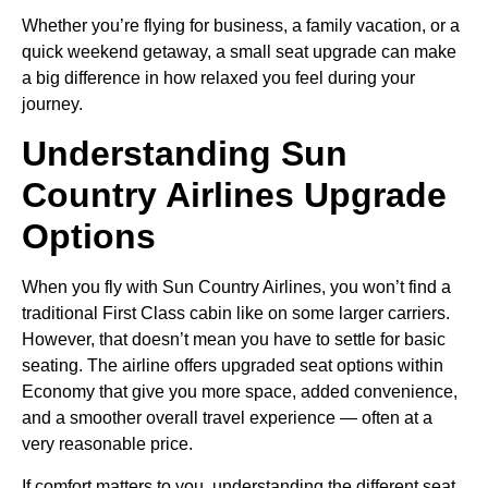
Whether you’re flying for business, a family vacation, or a
quick weekend getaway, a small seat upgrade can make
a big difference in how relaxed you feel during your
journey.
Understanding Sun
Country Airlines Upgrade
Options
When you fly with Sun Country Airlines, you won’t find a
traditional First Class cabin like on some larger carriers.
However, that doesn’t mean you have to settle for basic
seating. The airline offers upgraded seat options within
Economy that give you more space, added convenience,
and a smoother overall travel experience — often at a
very reasonable price.
If comfort matters to you, understanding the different seat