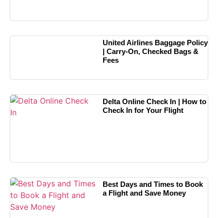
United Airlines Baggage Policy
| Carry-On, Checked Bags &
Fees
Delta Online Check In | How to
Check In for Your Flight
Best Days and Times to Book
a Flight and Save Money