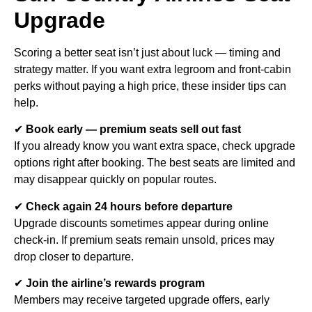
Upgrade
Scoring a better seat isn’t just about luck — timing and
strategy matter. If you want extra legroom and front-cabin
perks without paying a high price, these insider tips can
help.
✔
Book early — premium seats sell out fast
If you already know you want extra space, check upgrade
options right after booking. The best seats are limited and
may disappear quickly on popular routes.
✔
Check again 24 hours before departure
Upgrade discounts sometimes appear during online
check-in. If premium seats remain unsold, prices may
drop closer to departure.
✔
Join the airline’s rewards program
Members may receive targeted upgrade offers, early