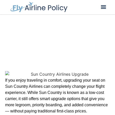
Flight Cancella
Flight Change
Name Change
Sun Country Airlines Upgrade |
Seat Options & Fees
If you enjoy traveling in comfort, upgrading your seat on
Sun Country Airlines can completely change your flight
experience. While Sun Country is known as a low-cost
carrier, it still offers smart upgrade options that give you
more legroom, priority boarding, and added convenience
— without paying traditional first-class prices.