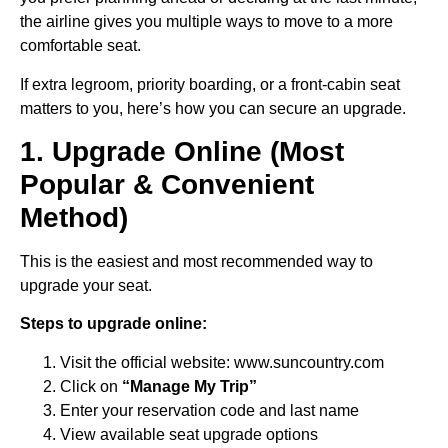
the airline gives you multiple ways to move to a more
comfortable seat.
If extra legroom, priority boarding, or a front-cabin seat
matters to you, here’s how you can secure an upgrade.
1. Upgrade Online (Most
Popular & Convenient
Method)
This is the easiest and most recommended way to
upgrade your seat.
Steps to upgrade online:
Visit the official website: www.suncountry.com
Click on
“Manage My Trip”
Enter your reservation code and last name
View available seat upgrade options