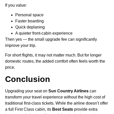
If you value:
Personal space
Faster boarding
Quick deplaning
A quieter front-cabin experience
Then yes — the small upgrade fee can significantly
improve your trip.
For short flights, it may not matter much. But for longer
domestic routes, the added comfort often feels worth the
price.
Conclusion
Upgrading your seat on
Sun Country Airlines
can
transform your travel experience without the high cost of
traditional first-class tickets. While the airline doesn’t offer
a full First Class cabin, its
Best Seats
provide extra