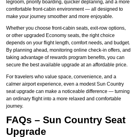
legroom, priority boarding, quicker deplaning, and a more
comfortable front-cabin environment — all designed to
make your journey smoother and more enjoyable.
Whether you choose front-cabin seats, exit-row options,
or other upgraded Economy seats, the right choice
depends on your flight length, comfort needs, and budget.
By planning ahead, monitoring online check-in offers, and
taking advantage of rewards program benefits, you can
secure the best available upgrade at an affordable price.
For travelers who value space, convenience, and a
calmer airport experience, even a modest Sun Country
seat upgrade can make a noticeable difference — turning
an ordinary flight into a more relaxed and comfortable
journey.
FAQs – Sun Country Seat
Upgrade