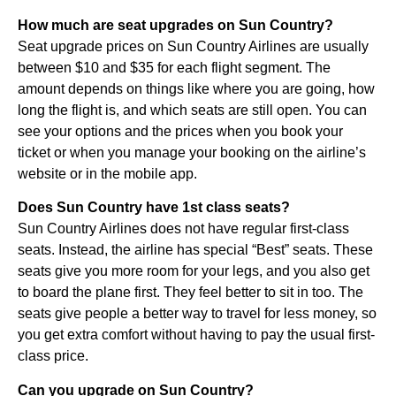
How much are seat upgrades on Sun Country?
Seat upgrade prices on Sun Country Airlines are usually
between $10 and $35 for each flight segment. The
amount depends on things like where you are going, how
long the flight is, and which seats are still open. You can
see your options and the prices when you book your
ticket or when you manage your booking on the airline’s
website or in the mobile app.
Does Sun Country have 1st class seats?
Sun Country Airlines does not have regular first-class
seats. Instead, the airline has special “Best” seats. These
seats give you more room for your legs, and you also get
to board the plane first. They feel better to sit in too. The
seats give people a better way to travel for less money, so
you get extra comfort without having to pay the usual first-
class price.
Can you upgrade on Sun Country?