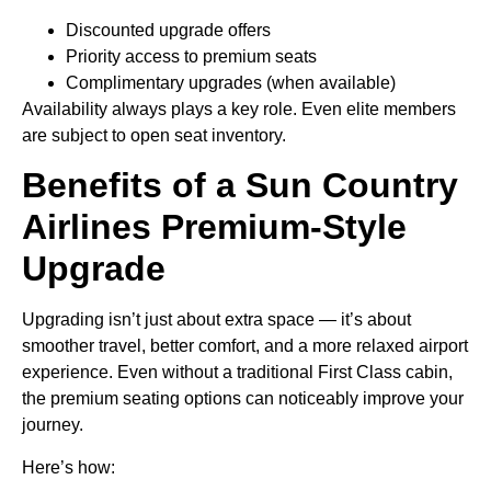
Discounted upgrade offers
Priority access to premium seats
Complimentary upgrades (when available)
Availability always plays a key role. Even elite members
are subject to open seat inventory.
Benefits of a Sun Country
Airlines Premium-Style
Upgrade
Upgrading isn’t just about extra space — it’s about
smoother travel, better comfort, and a more relaxed airport
experience. Even without a traditional First Class cabin,
the premium seating options can noticeably improve your
journey.
Here’s how: