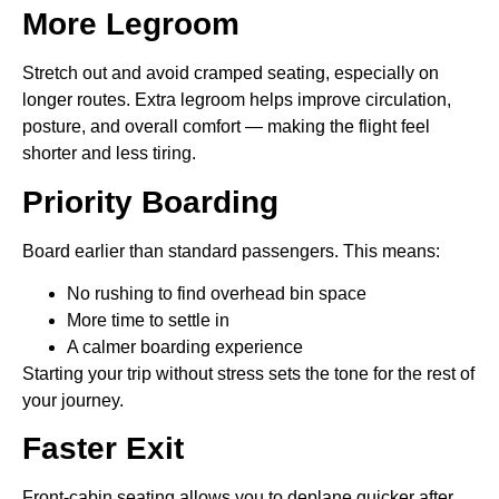
More Legroom
Stretch out and avoid cramped seating, especially on
longer routes. Extra legroom helps improve circulation,
posture, and overall comfort — making the flight feel
shorter and less tiring.
Priority Boarding
Board earlier than standard passengers. This means:
No rushing to find overhead bin space
More time to settle in
A calmer boarding experience
Starting your trip without stress sets the tone for the rest of
your journey.
Faster Exit
Front-cabin seating allows you to deplane quicker after