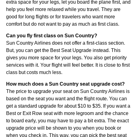
extra space for your legs, let you board the plane first, and
help you feel more relaxed while you travel. They are
good for long flights or for travelers who want more
comfort but do not want to pay as much as first class.
Can you fly first class on Sun Country?
Sun Country Airlines does not offer a first-class section.
But, you can get the Best Seat Upgrade instead. This
gives you more space for your legs. You also get priority
services with it. Your flight will feel better. It is close to first
class but costs much less.
How much does a Sun Country seat upgrade cost?
The price to upgrade your seat on Sun Country Airlines is
based on the seat you want and the flight route. You can
get a standard upgrade for about $10 to $35. If you want a
Best or Exit Row seat with more legroom and the chance
to board early, you may have to pay a bit extra. The exact
upgrade price will be shown to you when you book or
when you check in. This way, you can pick the best seat