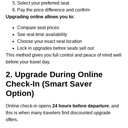
Select your preferred seat
Pay the price difference and confirm
Upgrading online allows you to:
Compare seat prices
See real-time availability
Choose your exact seat location
Lock in upgrades before seats sell out
This method gives you full control and peace of mind well
before your travel day.
2. Upgrade During Online
Check-In (Smart Saver
Option)
Online check-in opens
24 hours before departure
, and
this is when many travelers find discounted upgrade
offers.