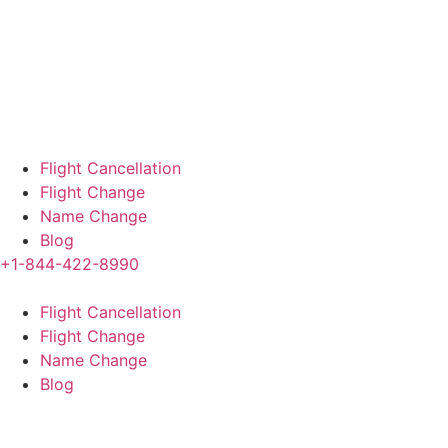
Flight Cancellation
Flight Change
Name Change
Blog
+1-844-422-8990
Flight Cancellation
Flight Change
Name Change
Blog