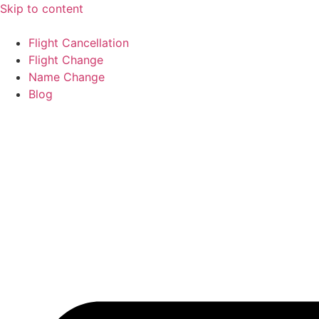
Skip to content
Flight Cancellation
Flight Change
Name Change
Blog