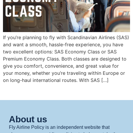
If you’re planning to fly with Scandinavian Airlines (SAS)
and want a smooth, hassle-free experience, you have
two excellent options: SAS Economy Class or SAS
Premium Economy Class. Both classes are designed to
give you comfort, convenience, and great value for
your money, whether you’re traveling within Europe or
on long-haul international routes. With SAS […]
About us
Fly Airline Policy is an independent website that