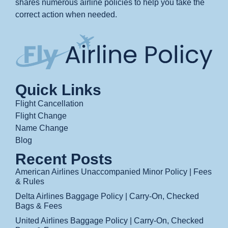
shares numerous airline policies to help you take the
correct action when needed.
Quick Links
Flight Cancellation
Flight Change
Name Change
Blog
Recent Posts
American Airlines Unaccompanied Minor Policy | Fees
& Rules
Delta Airlines Baggage Policy | Carry-On, Checked
Bags & Fees
United Airlines Baggage Policy | Carry-On, Checked