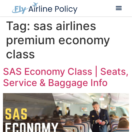
Flight Cancella
Flight Change
Name Change
Tag:
sas airlines
premium economy
class
SAS Economy Class | Seats,
Service & Baggage Info