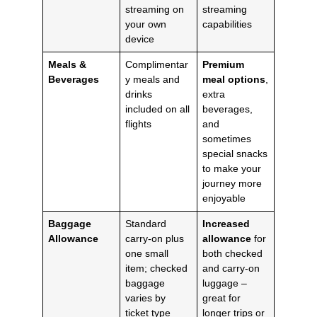
streaming on
streaming
your own
capabilities
device
Meals &
Complimentar
Premium
Beverages
y meals and
meal options
,
drinks
extra
included on all
beverages,
flights
and
sometimes
special snacks
to make your
journey more
enjoyable
Baggage
Standard
Increased
Allowance
carry-on plus
allowance
for
one small
both checked
item; checked
and carry-on
baggage
luggage –
varies by
great for
ticket type
longer trips or