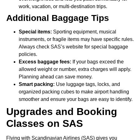
work, vacation, or multi-destination trips.
Additional Baggage Tips
Special items:
Sporting equipment, musical
instruments, or fragile items may have specific rules.
Always check SAS’s website for special baggage
policies.
Excess baggage fees:
If your bags exceed the
allowed weight or number, extra charges will apply.
Planning ahead can save money.
Smart packing:
Use luggage tags, locks, and
organized packing cubes to make airport handling
smoother and ensure your bags are easy to identify.
Upgrades and Booking
Classes on SAS
Flying with Scandinavian Airlines (SAS) gives you