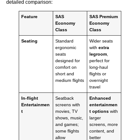
detailed comparison:
Feature
SAS
SAS Premium
Economy
Economy
Class
Class
Seating
Standard
Wider seats
ergonomic
with
extra
seats
legroom
,
designed for
perfect for
comfort on
long-haul
short and
flights or
medium flights
overnight
travel
In-flight
Seatback
Enhanced
Entertainmen
screens with
entertainmen
t
movies, TV
t options
with
shows, music,
larger
and games;
screens, more
some flights
content, and
allow
better