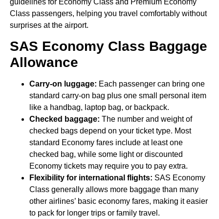
guidelines for Economy Class and Premium Economy
Class passengers, helping you travel comfortably without
surprises at the airport.
SAS Economy Class Baggage
Allowance
Carry-on luggage:
Each passenger can bring one
standard carry-on bag plus one small personal item
like a handbag, laptop bag, or backpack.
Checked baggage:
The number and weight of
checked bags depend on your ticket type. Most
standard Economy fares include at least one
checked bag, while some light or discounted
Economy tickets may require you to pay extra.
Flexibility for international flights:
SAS Economy
Class generally allows more baggage than many
other airlines’ basic economy fares, making it easier
to pack for longer trips or family travel.