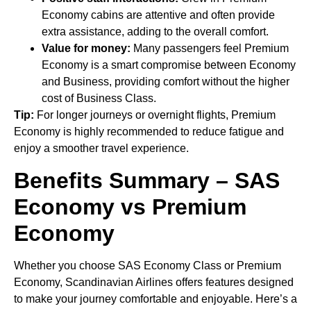
Economy cabins are attentive and often provide
extra assistance, adding to the overall comfort.
Value for money:
Many passengers feel Premium
Economy is a smart compromise between Economy
and Business, providing comfort without the higher
cost of Business Class.
Tip:
For longer journeys or overnight flights, Premium
Economy is highly recommended to reduce fatigue and
enjoy a smoother travel experience.
Benefits Summary – SAS
Economy vs Premium
Economy
Whether you choose SAS Economy Class or Premium
Economy, Scandinavian Airlines offers features designed
to make your journey comfortable and enjoyable. Here’s a