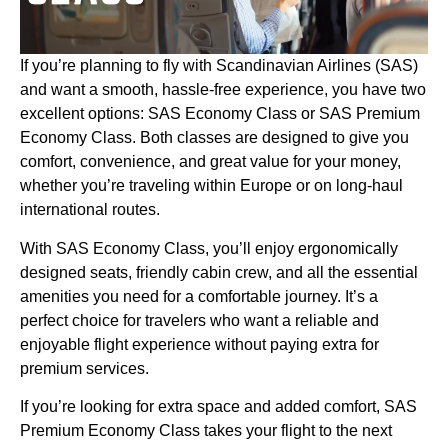
If you’re planning to fly with Scandinavian Airlines (SAS)
and want a smooth, hassle-free experience, you have two
excellent options: SAS Economy Class or SAS Premium
Economy Class. Both classes are designed to give you
comfort, convenience, and great value for your money,
whether you’re traveling within Europe or on long-haul
international routes.
With SAS Economy Class, you’ll enjoy ergonomically
designed seats, friendly cabin crew, and all the essential
amenities you need for a comfortable journey. It’s a
perfect choice for travelers who want a reliable and
enjoyable flight experience without paying extra for
premium services.
If you’re looking for extra space and added comfort, SAS
Premium Economy Class takes your flight to the next