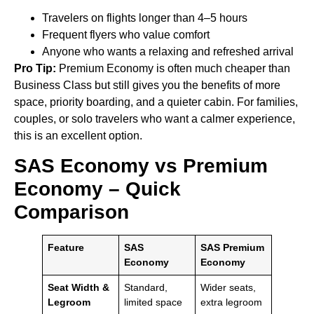
Travelers on flights longer than 4–5 hours
Frequent flyers who value comfort
Anyone who wants a relaxing and refreshed arrival
Pro Tip:
Premium Economy is often much cheaper than
Business Class but still gives you the benefits of more
space, priority boarding, and a quieter cabin. For families,
couples, or solo travelers who want a calmer experience,
this is an excellent option.
SAS Economy vs Premium
Economy – Quick
Comparison
Feature
SAS
SAS Premium
Economy
Economy
Seat Width &
Standard,
Wider seats,
Legroom
limited space
extra legroom