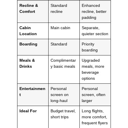
Recline &
Standard
Enhanced
Comfort
recline
recline, better
padding
Cabin
Main cabin
Separate,
Location
quieter section
Boarding
Standard
Priority
boarding
Meals &
Complimentar
Upgraded
Drinks
y basic meals
meals, more
beverage
options
Entertainmen
Personal
Personal
t
screen on
screen, often
long-haul
larger
Ideal For
Budget travel,
Long flights,
short trips
more comfort,
frequent flyers