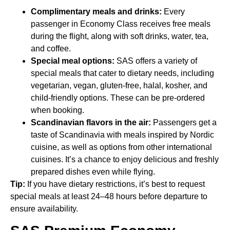
Complimentary meals and drinks:
Every
passenger in Economy Class receives free meals
during the flight, along with soft drinks, water, tea,
and coffee.
Special meal options:
SAS offers a variety of
special meals that cater to dietary needs, including
vegetarian, vegan, gluten-free, halal, kosher, and
child-friendly options. These can be pre-ordered
when booking.
Scandinavian flavors in the air:
Passengers get a
taste of Scandinavia with meals inspired by Nordic
cuisine, as well as options from other international
cuisines. It’s a chance to enjoy delicious and freshly
prepared dishes even while flying.
Tip:
If you have dietary restrictions, it’s best to request
special meals at least 24–48 hours before departure to
ensure availability.