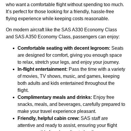
who want a comfortable flight without spending too much.
It’s perfect for those looking for a friendly, hassle-free
flying experience while keeping costs reasonable.
On modern aircraft like the SAS A330 Economy Class
and SAS A350 Economy Class, passengers can enjoy:
Comfortable seating with decent legroom:
Seats
are designed for comfort, giving you enough space
to relax, stretch your legs, and enjoy your journey.
In-flight entertainment:
Pass the time with a variety
of movies, TV shows, music, and games, keeping
both adults and kids entertained throughout the
flight.
Complimentary meals and drinks:
Enjoy free
snacks, meals, and beverages, carefully prepared to
make your travel experience pleasant.
Friendly, helpful cabin crew:
SAS staff are
attentive and ready to assist, ensuring your flight