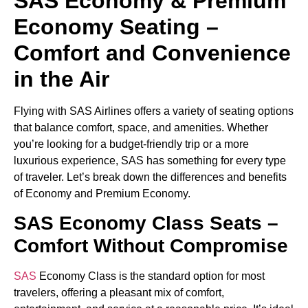
SAS Economy & Premium
Economy Seating –
Comfort and Convenience
in the Air
Flying with SAS Airlines offers a variety of seating options
that balance comfort, space, and amenities. Whether
you’re looking for a budget-friendly trip or a more
luxurious experience, SAS has something for every type
of traveler. Let’s break down the differences and benefits
of Economy and Premium Economy.
SAS Economy Class Seats –
Comfort Without Compromise
SAS
Economy Class is the standard option for most
travelers, offering a pleasant mix of comfort,