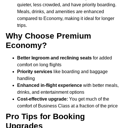
quieter, less crowded, and have priority boarding.
Meals, drinks, and amenities are enhanced
compared to Economy, making it ideal for longer
trips.
Why Choose Premium
Economy?
Better legroom and reclining seats
for added
comfort on long flights
Priority services
like boarding and baggage
handling
Enhanced in-flight experience
with better meals,
drinks, and entertainment options
Cost-effective upgrade:
You get much of the
comfort of Business Class at a fraction of the price
Pro Tips for Booking
Upgrades