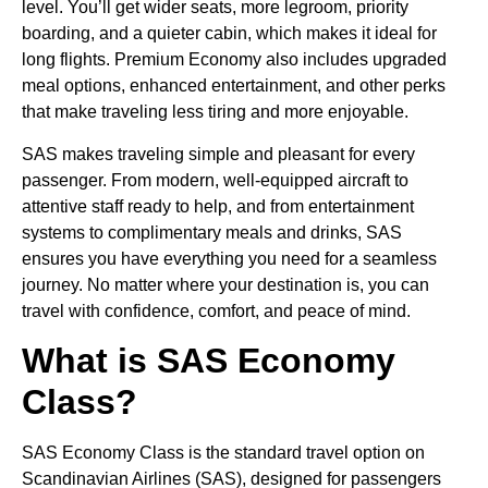
level. You’ll get wider seats, more legroom, priority
boarding, and a quieter cabin, which makes it ideal for
long flights. Premium Economy also includes upgraded
meal options, enhanced entertainment, and other perks
that make traveling less tiring and more enjoyable.
SAS makes traveling simple and pleasant for every
passenger. From modern, well-equipped aircraft to
attentive staff ready to help, and from entertainment
systems to complimentary meals and drinks, SAS
ensures you have everything you need for a seamless
journey. No matter where your destination is, you can
travel with confidence, comfort, and peace of mind.
What is SAS Economy
Class?
SAS Economy Class is the standard travel option on
Scandinavian Airlines (SAS), designed for passengers