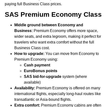
paying full Business Class prices.
SAS Premium Economy Class
Middle ground between Economy and
Business:
Premium Economy offers more space,
wider seats, and extra legroom, making it perfect for
travelers who want extra comfort without the full
Business Class cost.
How to upgrade:
You can move from Economy to
Premium Economy using:
Cash payment
EuroBonus points
SAS bid-for-upgrade
system (where
available)
Availability:
Premium Economy is offered on many
international flights, especially long-haul routes like
transatlantic or Asia-bound flights.
Extra comfort:
Premium Economy cabins are often