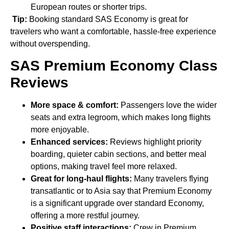
European routes or shorter trips.
Tip:
Booking standard SAS Economy is great for
travelers who want a comfortable, hassle-free experience
without overspending.
SAS Premium Economy Class
Reviews
More space & comfort:
Passengers love the wider
seats and extra legroom, which makes long flights
more enjoyable.
Enhanced services:
Reviews highlight priority
boarding, quieter cabin sections, and better meal
options, making travel feel more relaxed.
Great for long-haul flights:
Many travelers flying
transatlantic or to Asia say that Premium Economy
is a significant upgrade over standard Economy,
offering a more restful journey.
Positive staff interactions:
Crew in Premium