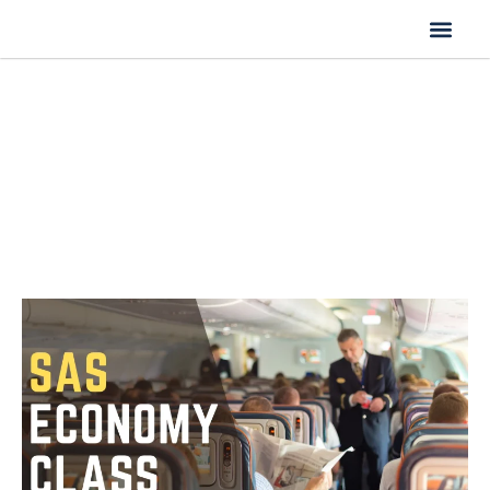
Flight Cancella
Flight Change
Name Change
SAS Economy Class | Seats,
Service & Baggage Info