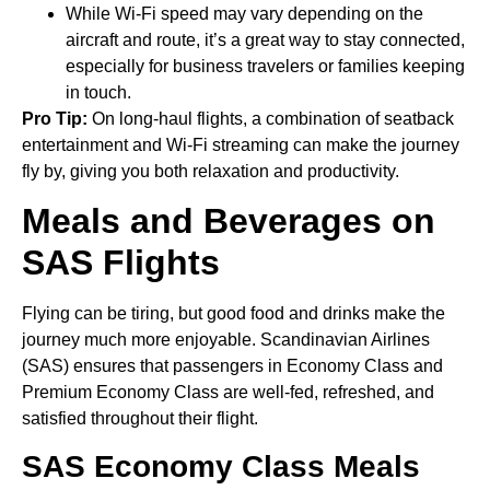
While Wi-Fi speed may vary depending on the
aircraft and route, it’s a great way to stay connected,
especially for business travelers or families keeping
in touch.
Pro Tip:
On long-haul flights, a combination of seatback
entertainment and Wi-Fi streaming can make the journey
fly by, giving you both relaxation and productivity.
Meals and Beverages on
SAS Flights
Flying can be tiring, but good food and drinks make the
journey much more enjoyable. Scandinavian Airlines
(SAS) ensures that passengers in Economy Class and
Premium Economy Class are well-fed, refreshed, and
satisfied throughout their flight.
SAS Economy Class Meals