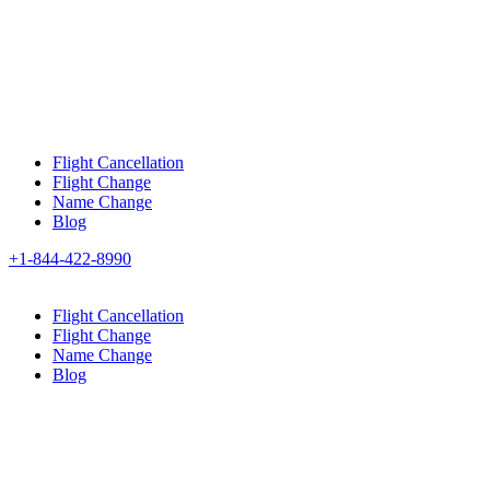
Flight Cancellation
Flight Change
Name Change
Blog
+1-844-422-8990
Flight Cancellation
Flight Change
Name Change
Blog