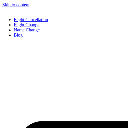
Skip to content
Flight Cancellation
Flight Change
Name Change
Blog