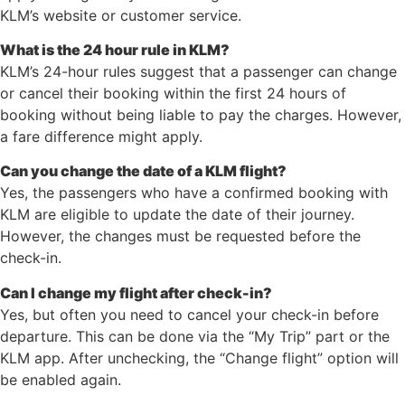
KLM’s website or customer service.
What is the 24 hour rule in KLM?
KLM’s 24-hour rules suggest that a passenger can change
or cancel their booking within the first 24 hours of
booking without being liable to pay the charges. However,
a fare difference might apply.
Can you change the date of a KLM flight?
Yes, the passengers who have a confirmed booking with
KLM are eligible to update the date of their journey.
However, the changes must be requested before the
check-in.
Can I change my flight after check-in?
Yes, but often you need to cancel your check-in before
departure. This can be done via the “My Trip” part or the
KLM app. After unchecking, the “Change flight” option will
be enabled again.