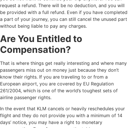
request a refund. There will be no deduction, and you will
be provided with a full refund. Even if you have completed
a part of your journey, you can still cancel the unused part
without being liable to pay any charges.
Are You Entitled to
Compensation?
That is where things get really interesting and where many
passengers miss out on money just because they don’t
know their rights. If you are traveling to or from a
European airport, you are covered by EU Regulation
261/2004, which is one of the world’s toughest sets of
airline passenger rights.
In the event that KLM cancels or heavily reschedules your
flight and they do not provide you with a minimum of 14
days’ notice, you may have a right to monetary