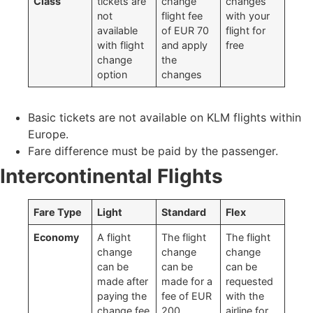
Class
tickets are
change
changes
not
flight fee
with your
available
of EUR 70
flight for
with flight
and apply
free
change
the
option
changes
Basic tickets are not available on KLM flights within
Europe.
Fare difference must be paid by the passenger.
Intercontinental Flights
Fare Type
Light
Standard
Flex
Economy
A flight
The flight
The flight
change
change
change
can be
can be
can be
made after
made for a
requested
paying the
fee of EUR
with the
change fee
200
airline for