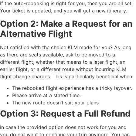
If the auto-rebooking is right for you, then you are all set!
Your ticket is updated, and you will get a new itinerary.
Option 2: Make a Request for an
Alternative Flight
Not satisfied with the choice KLM made for you? As long
as there are seats available, ask to be moved to a
different flight, whether that means to a later flight, an
earlier flight, or a different route without incurring KLM
flight change charges. This is particularly beneficial when:
The rebooked flight experience has a tricky layover.
Please arrive at a stated time.
The new route doesn’t suit your plans
Option 3: Request a Full Refund
In case the provided option does not work for you and
you do not want to continue your trip anymore. You can