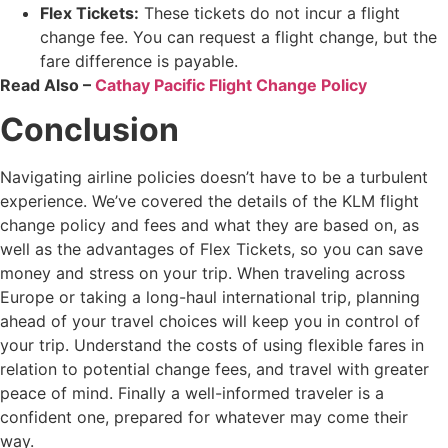
Flex Tickets:
These tickets do not incur a flight
change fee. You can request a flight change, but the
fare difference is payable.
Read Also –
Cathay Pacific Flight Change Policy
Conclusion
Navigating airline policies doesn’t have to be a turbulent
experience. We’ve covered the details of the KLM flight
change policy and fees and what they are based on, as
well as the advantages of Flex Tickets, so you can save
money and stress on your trip. When traveling across
Europe or taking a long-haul international trip, planning
ahead of your travel choices will keep you in control of
your trip. Understand the costs of using flexible fares in
relation to potential change fees, and travel with greater
peace of mind. Finally a well-informed traveler is a
confident one, prepared for whatever may come their
way.