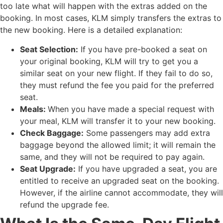
too late what will happen with the extras added on the
booking. In most cases, KLM simply transfers the extras to
the new booking. Here is a detailed explanation:
Seat Selection:
If you have pre-booked a seat on
your original booking, KLM will try to get you a
similar seat on your new flight. If they fail to do so,
they must refund the fee you paid for the preferred
seat.
Meals:
When you have made a special request with
your meal, KLM will transfer it to your new booking.
Check Baggage:
Some passengers may add extra
baggage beyond the allowed limit; it will remain the
same, and they will not be required to pay again.
Seat Upgrade:
If you have upgraded a seat, you are
entitled to receive an upgraded seat on the booking.
However, if the airline cannot accommodate, they will
refund the upgrade fee.