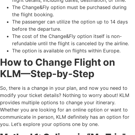
The Change&Fly option must be purchased during
the flight booking.
The passenger can utilize the option up to 14 days
before the departure.
The cost of the Change&Fly option itself is non-
refundable until the flight is canceled by the airline.
The option is available on flights within Europe.
How to Change Flight on
KLM—Step-by-Step
So, there is a change in your plan, and now you need to
modify your ticket details? Nothing to worry about! KLM
provides multiple options to change your itinerary.
Whether you are looking for an online option or want to
communicate in person, KLM definitely has an option for
you. Let’s explore your options one by one.