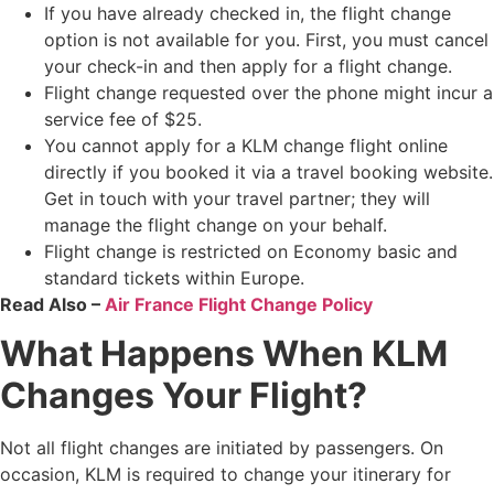
If you have already checked in, the flight change
option is not available for you. First, you must cancel
your check-in and then apply for a flight change.
Flight change requested over the phone might incur a
service fee of $25.
You cannot apply for a KLM change flight online
directly if you booked it via a travel booking website.
Get in touch with your travel partner; they will
manage the flight change on your behalf.
Flight change is restricted on Economy basic and
standard tickets within Europe.
Read Also –
Air France Flight Change Policy
What Happens When KLM
Changes Your Flight?
Not all flight changes are initiated by passengers. On
occasion, KLM is required to change your itinerary for