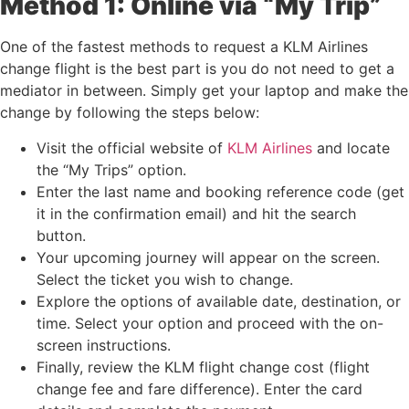
Method 1: Online via “My Trip”
One of the fastest methods to request a KLM Airlines
change flight is the best part is you do not need to get a
mediator in between. Simply get your laptop and make the
change by following the steps below:
Visit the official website of
KLM Airlines
and locate
the “My Trips” option.
Enter the last name and booking reference code (get
it in the confirmation email) and hit the search
button.
Your upcoming journey will appear on the screen.
Select the ticket you wish to change.
Explore the options of available date, destination, or
time. Select your option and proceed with the on-
screen instructions.
Finally, review the KLM flight change cost (flight
change fee and fare difference). Enter the card