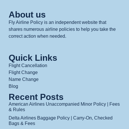
About us
Fly Airline Policy is an independent website that
shares numerous airline policies to help you take the
correct action when needed.
Quick Links
Flight Cancellation
Flight Change
Name Change
Blog
Recent Posts
American Airlines Unaccompanied Minor Policy | Fees
& Rules
Delta Airlines Baggage Policy | Carry-On, Checked
Bags & Fees