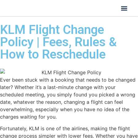
KLM Flight Change
Policy | Fees, Rules &
How to Reschedule
Ever been stuck with a booking that needs to be changed
later? Whether it’s a last-minute change with your
scheduled meeting, you simply found you picked a wrong
date, whatever the reason, changing a flight can feel
overwhelming, especially when you have no idea of the
charges waiting for you.
Fortunately, KLM is one of the airlines, making the flight
change process simpler with lower fees. Whether you have