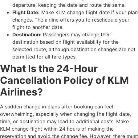
departure, keeping the date and route the same.
Flight Date:
Make KLM change flight date if your plan
changes. The airline offers you to reschedule your
flight to another date.
Destination:
Passengers may change their
destination based on flight availability for the
selected route, although destination changes are not
permitted for all fare types.
What Is the 24-Hour
Cancellation Policy of KLM
Airlines?
A sudden change in plans after booking can feel
overwhelming, especially when changing the flight date,
time, or destination may lead to additional costs. Make
KLM change flight within 24 hours of making the
reservation
and avoid the change fee. However, there must