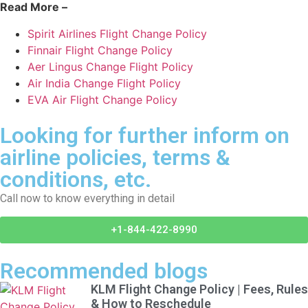
Read More –
Spirit Airlines Flight Change Policy
Finnair Flight Change Policy
Aer Lingus Change Flight Policy
Air India Change Flight Policy
EVA Air Flight Change Policy
Looking for further inform on
airline policies, terms &
conditions, etc.
Call now to know everything in detail
+1-844-422-8990
Recommended blogs
KLM Flight Change Policy | Fees, Rules
& How to Reschedule