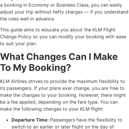
a booking in Economy or Business Class, you can easily
adjust your trip without hefty charges — if you understand
the rules well in advance.
This guide aims to educate you about the KLM Flight
Change Policy so you can modify your booking with ease
to suit your plan.
What Changes Can I Make
To My Booking?
KLM Airlines strives to provide the maximum flexibility to
its passengers. If your plans ever change, you are free to
make the changes to your booking. However, there might
be a fee applied, depending on the fare type. You can
make the following changes to your KLM flight:
Departure Time:
Passengers have the flexibility to
switch to an earlier or later flight on the day of