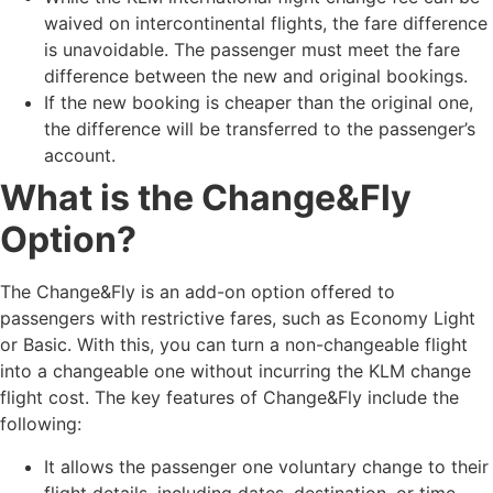
waived on intercontinental flights, the fare difference
is unavoidable. The passenger must meet the fare
difference between the new and original bookings.
If the new booking is cheaper than the original one,
the difference will be transferred to the passenger’s
account.
What is the Change&Fly
Option?
The Change&Fly is an add-on option offered to
passengers with restrictive fares, such as Economy Light
or Basic. With this, you can turn a non-changeable flight
into a changeable one without incurring the KLM change
flight cost. The key features of Change&Fly include the
following:
It allows the passenger one voluntary change to their
flight details, including dates, destination, or time.