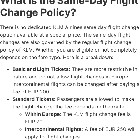
What Is the Same-Day Flight
Change Policy?
There is no dedicated KLM Airlines same day flight change
option available at a special price. The same-day flight
changes are also governed by the regular flight change
policy of KLM. Whether you are eligible or not completely
depends on the fare type. Here is a breakdown:
Basic and Light Tickets:
They are more restrictive in
nature and do not allow flight changes in Europe.
Intercontinental flights can be changed after paying a
fee of EUR 200.
Standard Tickets:
Passengers are allowed to make
the flight change; the fee depends on the route.
Within Europe:
The KLM flight change fee is
EUR 70.
Intercontinental Flights:
A fee of EUR 250 will
apply to flight changes.