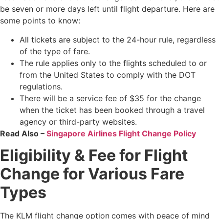
be seven or more days left until flight departure. Here are
some points to know:
All tickets are subject to the 24-hour rule, regardless
of the type of fare.
The rule applies only to the flights scheduled to or
from the United States to comply with the DOT
regulations.
There will be a service fee of $35 for the change
when the ticket has been booked through a travel
agency or third-party websites.
Read Also –
Singapore Airlines Flight Change Policy
Eligibility & Fee for Flight
Change for Various Fare
Types
The KLM flight change option
comes with peace of mind