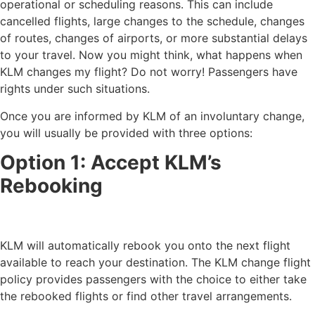
operational or scheduling reasons. This can include
cancelled flights, large changes to the schedule, changes
of routes, changes of airports, or more substantial delays
to your travel. Now you might think, what happens when
KLM changes my flight? Do not worry! Passengers have
rights under such situations.
Once you are informed by KLM of an involuntary change,
you will usually be provided with three options:
Option 1: Accept KLM’s
Rebooking
KLM will automatically rebook you onto the next flight
available to reach your destination. The KLM change flight
policy provides passengers with the choice to either take
the rebooked flights or find other travel arrangements.