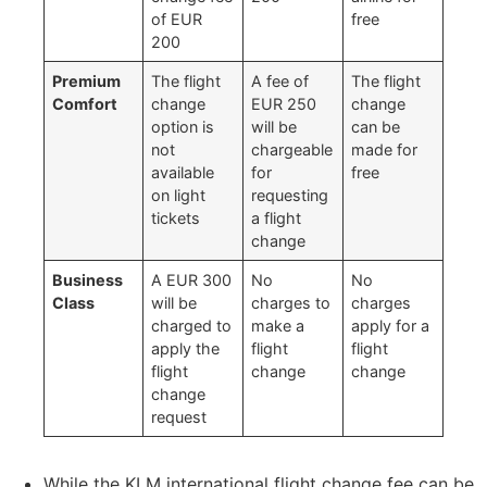
of EUR
free
200
Premium
The flight
A fee of
The flight
Comfort
change
EUR 250
change
option is
will be
can be
not
chargeable
made for
available
for
free
on light
requesting
tickets
a flight
change
Business
A EUR 300
No
No
Class
will be
charges to
charges
charged to
make a
apply for a
apply the
flight
flight
flight
change
change
change
request
While the KLM international flight change fee can be