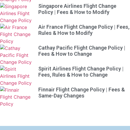
Singapore Airlines Flight Change
Policy | Fees & How to Modify
Air France Flight Change Policy | Fees,
Rules & How to Modify
Cathay Pacific Flight Change Policy |
Fees & How to Change
Spirit Airlines Flight Change Policy |
Fees, Rules & How to Change
Finnair Flight Change Policy | Fees &
Same-Day Changes