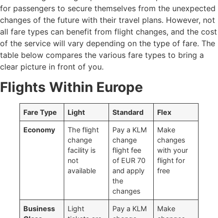
for passengers to secure themselves from the unexpected
changes of the future with their travel plans. However, not
all fare types can benefit from flight changes, and the cost
of the service will vary depending on the type of fare. The
table below compares the various fare types to bring a
clear picture in front of you.
Flights Within Europe
Fare Type
Light
Standard
Flex
Economy
The flight
Pay a KLM
Make
change
change
changes
facility is
flight fee
with your
not
of EUR 70
flight for
available
and apply
free
the
changes
Business
Light
Pay a KLM
Make