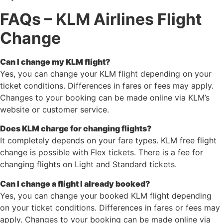
FAQs – KLM Airlines Flight
Change
Can I change my KLM flight?
Yes, you can change your KLM flight depending on your
ticket conditions. Differences in fares or fees may apply.
Changes to your booking can be made online via KLM’s
website or customer service.
Does KLM charge for changing flights?
It completely depends on your fare types. KLM free flight
change is possible with Flex tickets. There is a fee for
changing flights on Light and Standard tickets.
Can I change a flight I already booked?
Yes, you can change your booked KLM flight depending
on your ticket conditions. Differences in fares or fees may
apply. Changes to your booking can be made online via