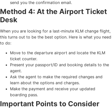
send you the confirmation email.
Method 4: At the Airport Ticket
Desk
When you are looking for a last-minute KLM change flight,
this turns out to be the best option. Here is what you need
to do:
Move to the departure airport and locate the KLM
ticket counter.
Present your passport/ID and booking details to the
agent.
Ask the agent to make the required changes and
learn about the options and charges.
Make the payment and receive your updated
boarding pass.
Important Points to Consider