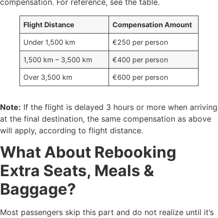
compensation. For reference, see the table.
Flight Distance
Compensation Amount
Under 1,500 km
€250 per person
1,500 km – 3,500 km
€400 per person
Over 3,500 km
€600 per person
Note:
If the flight is delayed 3 hours or more when arriving
at the final destination, the same compensation as above
will apply, according to flight distance.
What About Rebooking
Extra Seats, Meals &
Baggage?
Most passengers skip this part and do not realize until it’s