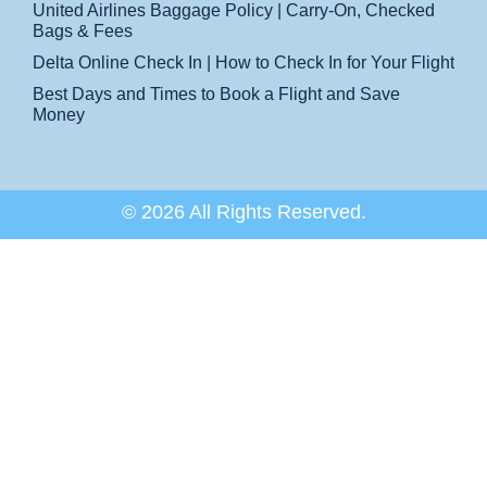
United Airlines Baggage Policy | Carry-On, Checked
Bags & Fees
Delta Online Check In | How to Check In for Your Flight
Best Days and Times to Book a Flight and Save
Money
© 2026 All Rights Reserved.