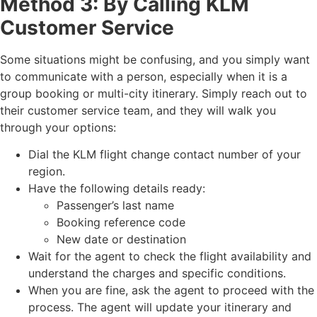
Method 3: By Calling KLM
Customer Service
Some situations might be confusing, and you simply want
to communicate with a person, especially when it is a
group booking or multi-city itinerary. Simply reach out to
their customer service team, and they will walk you
through your options:
Dial the KLM flight change contact number of your
region.
Have the following details ready:
Passenger’s last name
Booking reference code
New date or destination
Wait for the agent to check the flight availability and
understand the charges and specific conditions.
When you are fine, ask the agent to proceed with the
process. The agent will update your itinerary and