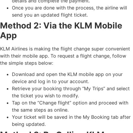
details and complete the payment.
Once you are done with the process, the airline will
send you an updated flight ticket.
Method 2: Via the KLM Mobile
App
KLM Airlines is making the flight change super convenient
with their mobile app. To request a flight change, follow
the simple steps below:
Download and open the KLM mobile app on your
device and log in to your account.
Retrieve your booking through “My Trips” and select
the ticket you wish to modify.
Tap on the “Change flight” option and proceed with
the same steps as online.
Your ticket will be saved in the My Booking tab after
being updated.