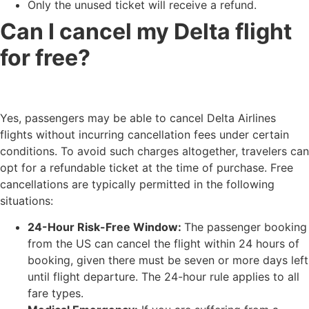
Only the unused ticket will receive a refund.
Can I cancel my Delta flight
for free?
Yes, passengers may be able to cancel Delta Airlines
flights without incurring cancellation fees under certain
conditions. To avoid such charges altogether, travelers can
opt for a refundable ticket at the time of purchase. Free
cancellations are typically permitted in the following
situations:
24-Hour Risk-Free Window:
The passenger booking
from the US can cancel the flight within 24 hours of
booking, given there must be seven or more days left
until flight departure. The 24-hour rule applies to all
fare types.