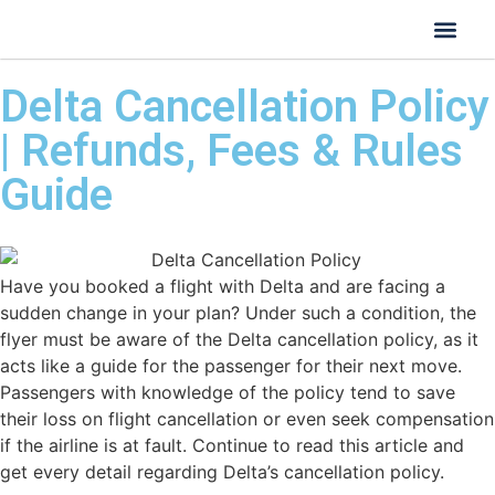
Delta Cancellation Policy
| Refunds, Fees & Rules
Guide
Have you booked a flight with Delta and are facing a
sudden change in your plan? Under such a condition, the
flyer must be aware of the Delta cancellation policy, as it
acts like a guide for the passenger for their next move.
Passengers with knowledge of the policy tend to save
their loss on flight cancellation or even seek compensation
if the airline is at fault. Continue to read this article and
get every detail regarding Delta’s cancellation policy.