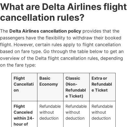
What are Delta Airlines flight
cancellation rules?
The
Delta Airlines cancellation policy
provides that the
passengers have the flexibility to withdraw their booked
flight. However, certain rules apply to flight cancellation
based on fare type. Go through the table below to get an
overview of the Delta flight cancellation rules, depending
on the fare type:
Flight
Basic
Classic
Extra or
Cancellati
Economy
(Non-
Refundabl
on
Refundabl
e Ticket
e Ticket)
Flight
Refundable
Refundable
Refundable
Canceled
without
without
without
within 24-
deduction
deduction
deduction
hour of