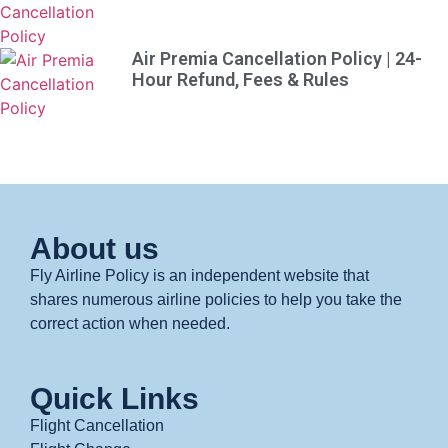
Air Premia Cancellation Policy | 24-
Hour Refund, Fees & Rules
About us
Fly Airline Policy is an independent website that
shares numerous airline policies to help you take the
correct action when needed.
Quick Links
Flight Cancellation