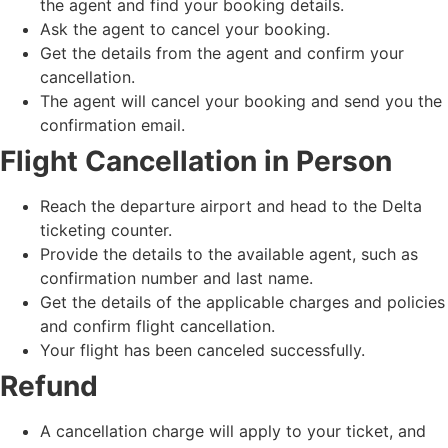
the agent and find your booking details.
Ask the agent to cancel your booking.
Get the details from the agent and confirm your
cancellation.
The agent will cancel your booking and send you the
confirmation email.
Flight Cancellation in Person
Reach the departure airport and head to the Delta
ticketing counter.
Provide the details to the available agent, such as
confirmation number and last name.
Get the details of the applicable charges and policies
and confirm flight cancellation.
Your flight has been canceled successfully.
Refund
A cancellation charge will apply to your ticket, and