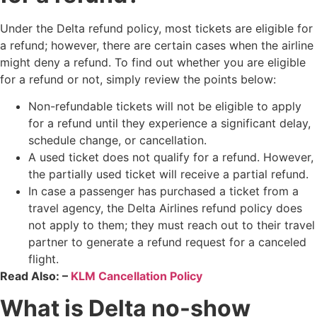
Under the Delta refund policy, most tickets are eligible for
a refund; however, there are certain cases when the airline
might deny a refund. To find out whether you are eligible
for a refund or not, simply review the points below:
Non-refundable tickets will not be eligible to apply
for a refund until they experience a significant delay,
schedule change, or cancellation.
A used ticket does not qualify for a refund. However,
the partially used ticket will receive a partial refund.
In case a passenger has purchased a ticket from a
travel agency, the Delta Airlines refund policy does
not apply to them​; they must reach out to their travel
partner to generate a refund request for a canceled
flight.
Read Also: –
KLM Cancellation Policy
What is Delta no-show