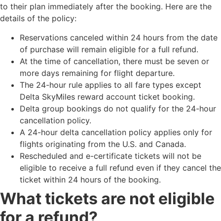
to their plan immediately after the booking. Here are the
details of the policy:
Reservations canceled within 24 hours from the date
of purchase will remain eligible for a full refund.
At the time of cancellation, there must be seven or
more days remaining for flight departure.
The 24-hour rule applies to all fare types except
Delta SkyMiles reward account ticket booking.
Delta group bookings do not qualify for the 24-hour
cancellation policy.
A 24-hour delta cancellation​ policy applies only for
flights originating from the U.S. and Canada.
Rescheduled and e-certificate tickets will not be
eligible to receive a full refund even if they cancel the
ticket within 24 hours of the booking.
What tickets are not eligible
for a refund?