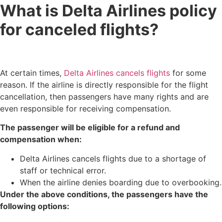
What is Delta Airlines policy
for canceled flights?
At certain times,
Delta Airlines cancels flights
for some
reason. If the airline is directly responsible for the flight
cancellation, then passengers have many rights and are
even responsible for receiving compensation.
The passenger will be eligible for a refund and
compensation when:
Delta Airlines cancels flights​ due to a shortage of
staff or technical error.
When the airline denies boarding due to overbooking.
Under the above conditions, the passengers have the
following options: