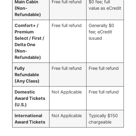
Main Cabin
Free full refund ​
$0 fee; full
(Non-
value as eCredit
Refundable)
Comfort+ /
Free full refund ​
Generally $0
Premium
fee; eCredit
Select / First /
issued
Delta One
(Non-
Refundable)
Fully
Free full refund ​
Free full refund ​
Refundable
(Any Class)
Domestic
Not Applicable
Free full refund
Award Tickets
(U.S.)
International
Not Applicable
Typically $150
Award Tickets
chargeable