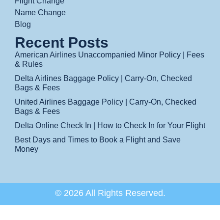
Flight Change
Name Change
Blog
Recent Posts
American Airlines Unaccompanied Minor Policy | Fees
& Rules
Delta Airlines Baggage Policy | Carry-On, Checked
Bags & Fees
United Airlines Baggage Policy | Carry-On, Checked
Bags & Fees
Delta Online Check In | How to Check In for Your Flight
Best Days and Times to Book a Flight and Save
Money
© 2026 All Rights Reserved.