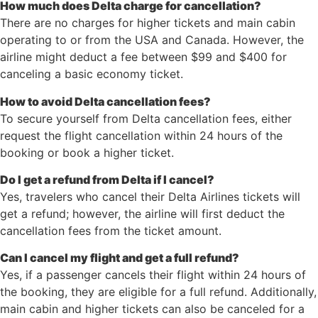
How much does Delta charge for cancellation?
There are no charges for higher tickets and main cabin
operating to or from the USA and Canada. However, the
airline might deduct a fee between $99 and $400 for
canceling a basic economy ticket.
How to avoid Delta cancellation fees?
To secure yourself from Delta cancellation fees, either
request the flight cancellation within 24 hours of the
booking or book a higher ticket.
Do I get a refund from Delta if I cancel?
Yes, travelers who cancel their Delta Airlines tickets will
get a refund; however, the airline will first deduct the
cancellation fees from the ticket amount.
Can I cancel my flight and get a full refund?
Yes, if a passenger cancels their flight within 24 hours of
the booking, they are eligible for a full refund. Additionally,
main cabin and higher tickets can also be canceled for a