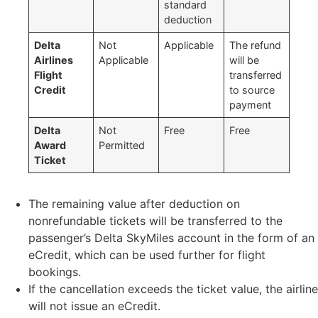
standard
deduction
Delta
Not
Applicable
The refund
Airlines
Applicable
will be
Flight
transferred
Credit
to source
payment
Delta
Not
Free
Free
Award
Permitted
Ticket
The remaining value after deduction on
nonrefundable tickets will be transferred to the
passenger’s Delta SkyMiles account in the form of an
eCredit, which can be used further for flight
bookings.
If the cancellation exceeds the ticket value, the airline
will not issue an eCredit.