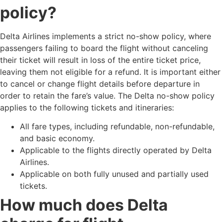
policy?
Delta Airlines implements a strict no-show policy, where
passengers failing to board the flight without canceling
their ticket will result in loss of the entire ticket price,
leaving them not eligible for a refund. It is important either
to cancel or change flight details before departure in
order to retain the fare’s value. The Delta no-show policy
applies to the following tickets and itineraries:
All fare types, including refundable, non-refundable,
and basic economy.
Applicable to the flights directly operated by Delta
Airlines.
Applicable on both fully unused and partially used
tickets.
How much does Delta