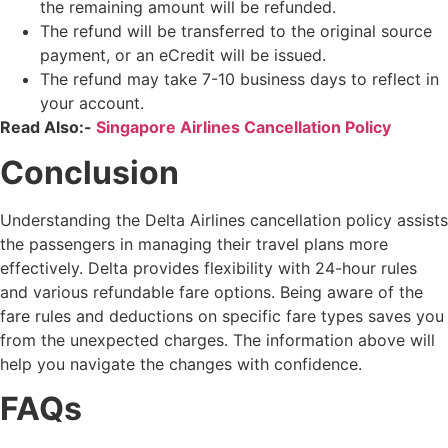
the remaining amount will be refunded.
The refund will be transferred to the original source
payment, or an eCredit will be issued.
The refund may take 7-10 business days to reflect in
your account.
Read Also:-
Singapore Airlines Cancellation Policy
Conclusion
Understanding the Delta Airlines cancellation policy assists
the passengers in managing their travel plans more
effectively. Delta provides flexibility with 24-hour rules
and various refundable fare options. Being aware of the
fare rules and deductions on specific fare types saves you
from the unexpected charges. The information above will
help you navigate the changes with confidence.
FAQs