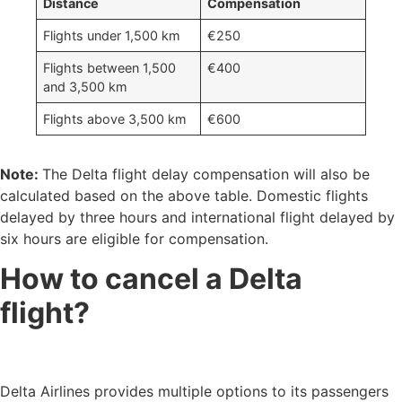
Distance
Compensation
Flights under 1,500 km
€250
Flights between 1,500
€400
and 3,500 km
Flights above 3,500 km
€600
Note:
The Delta flight delay compensation will also be
calculated based on the above table. Domestic flights
delayed by three hours and international flight delayed by
six hours are eligible for compensation.
How to cancel a Delta
flight?
Delta Airlines provides multiple options to its passengers