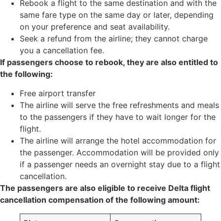
Rebook a flight to the same destination and with the
same fare type on the same day or later, depending
on your preference and seat availability.
Seek a refund from the airline; they cannot charge
you a cancellation fee.
If passengers choose to rebook, they are also entitled to
the following:
Free airport transfer
The airline will serve the free refreshments and meals
to the passengers if they have to wait longer for the
flight.
The airline will arrange the hotel accommodation for
the passenger. Accommodation will be provided only
if a passenger needs an overnight stay due to a flight
cancellation.
The passengers are also eligible to receive Delta flight
cancellation compensation of the following amount: