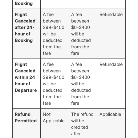
Booking
Flight
A fee
A fee
Refundable
Canceled
between
between
after 24-
$99-$400
$0-$400
hour of
will be
will be
Booking
deducted
deducted
from the
from the
fare
fare
Flight
A fee
A fee
Refundable
Canceled
between
between
within 24
$99-$400
$0-$400
hour of
will be
will be
Departure
deducted
deducted
from the
from the
fare
fare
Refund
Not
The refund
Applicable
Permitted
Applicable
will be
credited
after