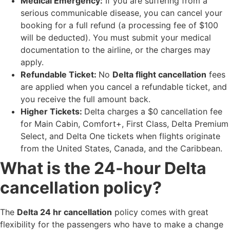
Medical Emergency:
If you are suffering from a
serious communicable disease, you can cancel your
booking for a full refund (a processing fee of $100
will be deducted). You must submit your medical
documentation to the airline, or the charges may
apply.
Refundable Ticket:
No
Delta flight cancellation
fees
are applied when you cancel a refundable ticket, and
you receive the full amount back.
Higher Tickets:
Delta charges a $0 cancellation fee
for Main Cabin, Comfort+, First Class, Delta Premium
Select, and Delta One tickets when flights originate
from the United States, Canada, and the Caribbean.
What is the 24-hour Delta
cancellation policy?
The
Delta 24 hr cancellation​
policy comes with great
flexibility for the passengers who have to make a change