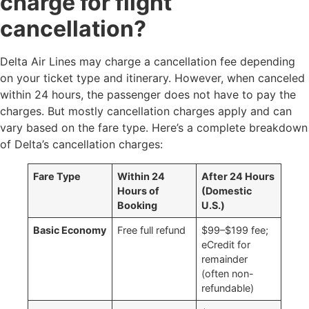
charge for flight
cancellation?
Delta Air Lines may charge a cancellation fee depending
on your ticket type and itinerary. However, when canceled
within 24 hours, the passenger does not have to pay the
charges. But mostly cancellation charges apply and can
vary based on the fare type. Here’s a complete breakdown
of Delta’s cancellation charges:
Fare Type
Within 24
After 24 Hours
Hours of
(Domestic
Booking
U.S.)
Basic Economy
Free full refund ​
$99–$199 fee;
eCredit for
remainder
(often non-
refundable)