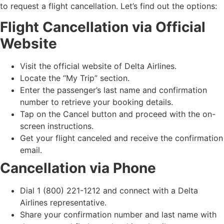
to request a flight cancellation. Let’s find out the options:
Flight Cancellation via Official
Website
Visit the official website of Delta Airlines.
Locate the “My Trip” section.
Enter the passenger’s last name and confirmation
number to retrieve your booking details.
Tap on the Cancel button and proceed with the on-
screen instructions.
Get your flight canceled and receive the confirmation
email.
Cancellation via Phone
Dial 1 (800) 221-1212 and connect with a Delta
Airlines representative.
Share your confirmation number and last name with