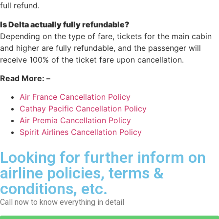
full refund.
Is Delta actually fully refundable?
Depending on the type of fare, tickets for the main cabin
and higher are fully refundable, and the passenger will
receive 100% of the ticket fare upon cancellation.
Read More: –
Air France Cancellation Policy
Cathay Pacific Cancellation Policy
Air Premia Cancellation Policy
Spirit Airlines Cancellation Policy
Looking for further inform on
airline policies, terms &
conditions, etc.
Call now to know everything in detail