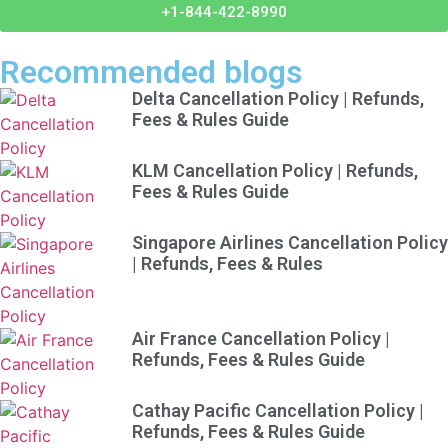
+1-844-422-8990
Recommended blogs
Delta Cancellation Policy | Refunds,
Fees & Rules Guide
KLM Cancellation Policy | Refunds,
Fees & Rules Guide
Singapore Airlines Cancellation Policy
| Refunds, Fees & Rules
Air France Cancellation Policy |
Refunds, Fees & Rules Guide
Cathay Pacific Cancellation Policy |
Refunds, Fees & Rules Guide