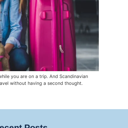
hile you are on a trip. And Scandinavian
 travel without having a second thought.
ecent Posts