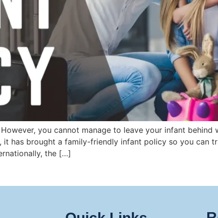
. However, you cannot manage to leave your infant behind w
, it has brought a family-friendly infant policy so you can
rnationally, the […]
R
Quick Links