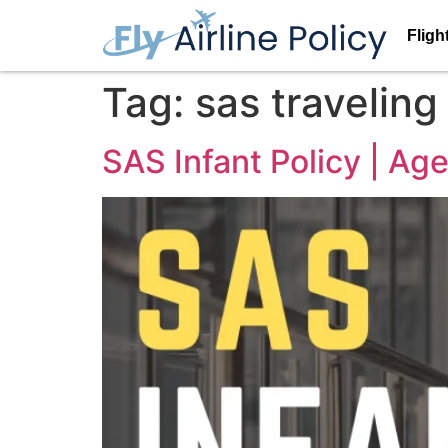
Fligh
Tag:
sas traveling
SAS Infant Policy | Ag