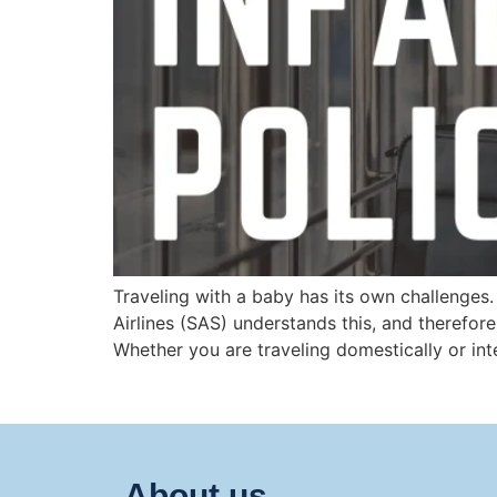
Traveling with a baby has its own challenges
Airlines (SAS) understands this, and therefore
Whether you are traveling domestically or inte
About us