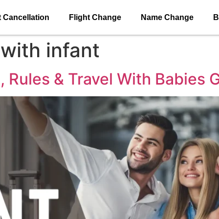
t Cancellation
Flight Change
Name Change
B
 with infant
e, Rules & Travel With Babies 