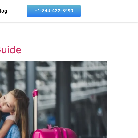
+1-844-422-8990
log
Guide