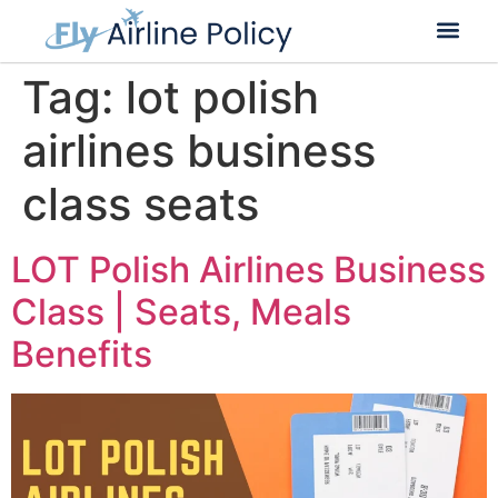
Flight Cancella
Flight Change
Name Change
Tag:
lot polish
airlines business
class seats
LOT Polish Airlines Business
Class | Seats, Meals
Benefits