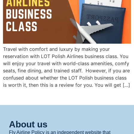
Travel with comfort and luxury by making your
reservation with LOT Polish Airlines business class. You
will enjoy your travel with world-class amenities, comfy
seats, fine dining, and trained staff. However, if you are
confused about whether the LOT Polish business class
is worth it, then this is a review for you. You will get […]
About us
Fly Airline Policy is an independent website that