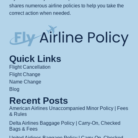
shares numerous airline policies to help you take the
correct action when needed.
Quick Links
Flight Cancellation
Flight Change
Name Change
Blog
Recent Posts
American Airlines Unaccompanied Minor Policy | Fees
& Rules
Delta Airlines Baggage Policy | Carry-On, Checked
Bags & Fees
United Airlines Baggage Policy | Carry-On, Checked