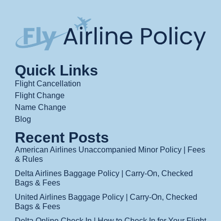
Quick Links
Flight Cancellation
Flight Change
Name Change
Blog
Recent Posts
American Airlines Unaccompanied Minor Policy | Fees
& Rules
Delta Airlines Baggage Policy | Carry-On, Checked
Bags & Fees
United Airlines Baggage Policy | Carry-On, Checked
Bags & Fees
Delta Online Check In | How to Check In for Your Flight