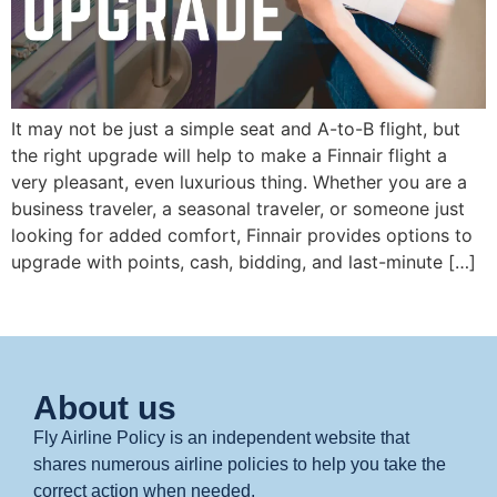
It may not be just a simple seat and A-to-B flight, but
the right upgrade will help to make a Finnair flight a
very pleasant, even luxurious thing. Whether you are a
business traveler, a seasonal traveler, or someone just
looking for added comfort, Finnair provides options to
upgrade with points, cash, bidding, and last-minute […]
About us
Fly Airline Policy is an independent website that
shares numerous airline policies to help you take the
correct action when needed.