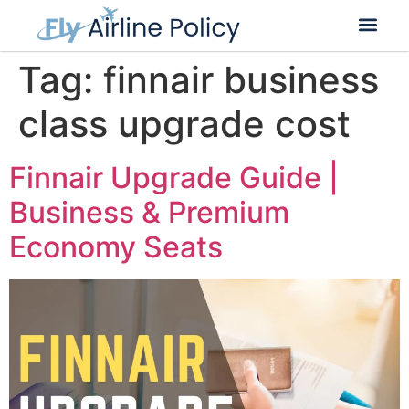
Tag:
finnair business
class upgrade cost
Finnair Upgrade Guide |
Business & Premium
Economy Seats