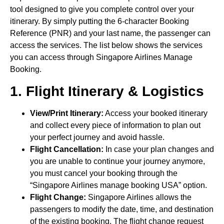
tool designed to give you complete control over your
itinerary. By simply putting the 6-character Booking
Reference (PNR) and your last name, the passenger can
access the services. The list below shows the services
you can access through Singapore Airlines Manage
Booking.
1. Flight Itinerary & Logistics
View/Print Itinerary:
Access your booked itinerary
and collect every piece of information to plan out
your perfect journey and avoid hassle.
Flight Cancellation:
In case your plan changes and
you are unable to continue your journey anymore,
you must cancel your booking through the
“Singapore Airlines manage booking USA” option.
Flight Change:
Singapore Airlines allows the
passengers to modify the date, time, and destination
of the existing booking. The flight change request