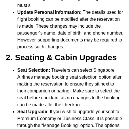
must s
Update Personal Information:
The details used for
flight booking can be modified after the reservation
is made. These changes may include the
passenger’s name, date of birth, and phone number.
However, supporting documents may be required to
process such changes.
2. Seating & Cabin Upgrades
Seat Selection:
Travelers can select Singapore
Airlines manage booking seat selection option after
making the reservation to ensure they sit next to
their companion or partner. Make sure to select the
seat before check-in, as no changes to the booking
can be made after the check-in.
Seat Upgrade:
If you wish to upgrade your seat to
Premium Economy or Business Class, it is possible
through the “Manage Booking” option. The options