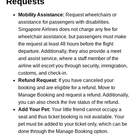
Requests
Mobility Assistance:
Request wheelchairs or
assistance for passengers with disabilities.
Singapore Airlines does not charge any fee for
wheelchair assistance, but passengers must make
the request at least 48 hours before the flight
departure. Additionally, they also provide a meet
and assist service, where a staff member of the
airline will escort you through security, immigration,
customs, and check-in.
Refund Request:
If you have canceled your
booking and are eligible for a refund. Move to
Manage Booking and request a refund. Additionally,
you can also check the live status of the refund.
Add Your Pet:
Your little friend cannot occupy a
seat and thus ticket booking is not available. Your
pet must be added to your ticket only, which can be
done through the Manage Booking option.