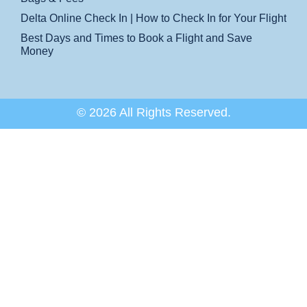
Delta Online Check In | How to Check In for Your Flight
Best Days and Times to Book a Flight and Save
Money
© 2026 All Rights Reserved.