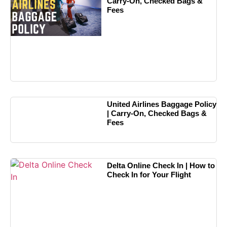
Carry-On, Checked Bags &
Fees
United Airlines Baggage Policy
| Carry-On, Checked Bags &
Fees
Delta Online Check In | How to
Check In for Your Flight