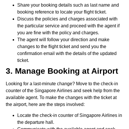
Share your booking details such as last name and
booking reference to locate your flight ticket.
Discuss the policies and charges associated with
the particular service and proceed with the agent if
you are fine with the policy and charges.
The agent will follow your direction and make
changes to the flight ticket and send you the
confirmation email with the details of the updated
ticket.
3. Manage Booking at Airport
Looking for a last-minute change? Move to the check-in
counter of the Singapore Airlines and seek help from the
available agent. To make the changes with the ticket at
the airport, here are the steps involved:
Locate the check-in counter of Singapore Airlines in
the departure hall.