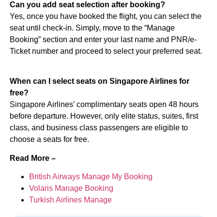
Can you add seat selection after booking?
Yes, once you have booked the flight, you can select the
seat until check-in. Simply, move to the “Manage
Booking” section and enter your last name and PNR/e-
Ticket number and proceed to select your preferred seat.
When can I select seats on Singapore Airlines for
free?
Singapore Airlines’ complimentary seats open 48 hours
before departure. However, only elite status, suites, first
class, and business class passengers are eligible to
choose a seats for free.
Read More –
British Airways Manage My Booking
Volaris Manage Booking
Turkish Airlines Manage