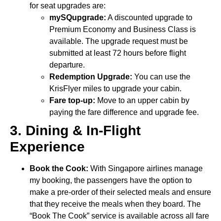
for seat upgrades are:
mySQupgrade:
A discounted upgrade to
Premium Economy and Business Class is
available. The upgrade request must be
submitted at least 72 hours before flight
departure.
Redemption Upgrade:
You can use the
KrisFlyer miles to upgrade your cabin.
Fare top-up:
Move to an upper cabin by
paying the fare difference and upgrade fee.
3. Dining & In-Flight
Experience
Book the Cook:
With Singapore airlines manage
my booking, the passengers have the option to
make a pre-order of their selected meals and ensure
that they receive the meals when they board. The
“Book The Cook” service is available across all fare