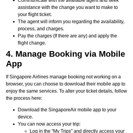
Communicate with the available agent and seek
assistance with the change you want to make to
your flight ticket.
The agent will inform you regarding the availability,
process, and charges.
Pay the charges (If there are any) and apply the
flight change.
4. Manage Booking via Mobile
App
If Singapore Airlines manage booking not working on a
browser, you can choose to download their mobile app to
enjoy the same services. To alter your ticket details, follow
the process here:
Download the SingaporeAir mobile app to your
device.
You can now access your trip:
Log in the “My Trips” and directly access your