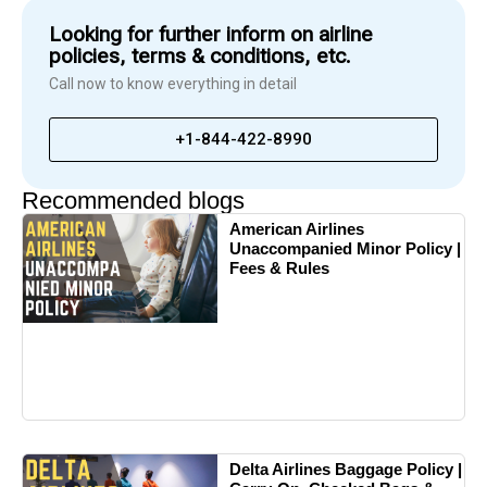
Looking for further inform on airline
policies, terms & conditions, etc.
Call now to know everything in detail
+1-844-422-8990
Recommended blogs
American Airlines
Unaccompanied Minor Policy |
Fees & Rules
Delta Airlines Baggage Policy |