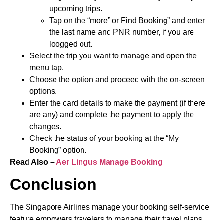
upcoming trips.
Tap on the “more” or Find Booking” and enter
the last name and PNR number, if you are
loogged out.
Select the trip you want to manage and open the
menu tap.
Choose the option and proceed with the on-screen
options.
Enter the card details to make the payment (if there
are any) and complete the payment to apply the
changes.
Check the status of your booking at the “My
Booking” option.
Read Also –
Aer Lingus Manage Booking
Conclusion
The Singapore Airlines manage your booking self-service
feature empowers travelers to manage their travel plans