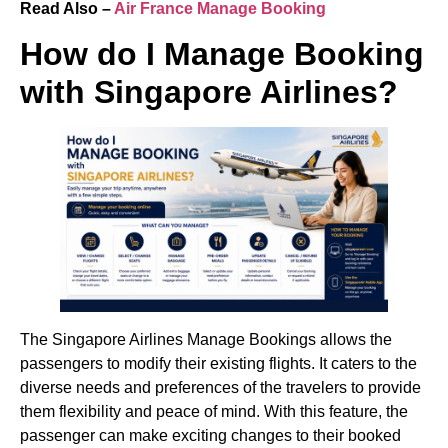
Read Also –
Air France Manage Booking
How do I Manage Booking
with Singapore Airlines?
The Singapore Airlines Manage Bookings allows the
passengers to modify their existing flights. It caters to the
diverse needs and preferences of the travelers to provide
them flexibility and peace of mind. With this feature, the
passenger can make exciting changes to their booked