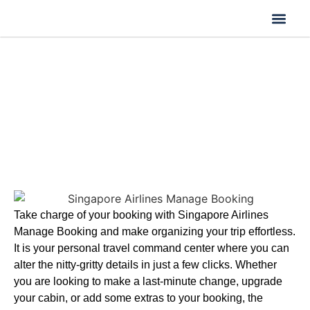
Flight Cancella
Flight Change
Name Change
Singapore Airlines Manage Booking
| Seats, Dates & Check-In
Take charge of your booking with Singapore Airlines
Manage Booking and make organizing your trip effortless.
It is your personal travel command center where you can
alter the nitty-gritty details in just a few clicks. Whether
you are looking to make a last-minute change, upgrade
your cabin, or add some extras to your booking, the