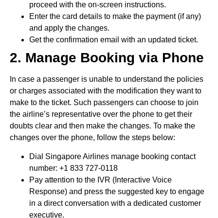
proceed with the on-screen instructions.
Enter the card details to make the payment (if any)
and apply the changes.
Get the confirmation email with an updated ticket.
2. Manage Booking via Phone
In case a passenger is unable to understand the policies
or charges associated with the modification they want to
make to the ticket. Such passengers can choose to join
the airline’s representative over the phone to get their
doubts clear and then make the changes. To make the
changes over the phone, follow the steps below:
Dial Singapore Airlines manage booking contact
number: +1 833 727-0118
Pay attention to the IVR (Interactive Voice
Response) and press the suggested key to engage
in a direct conversation with a dedicated customer
executive.