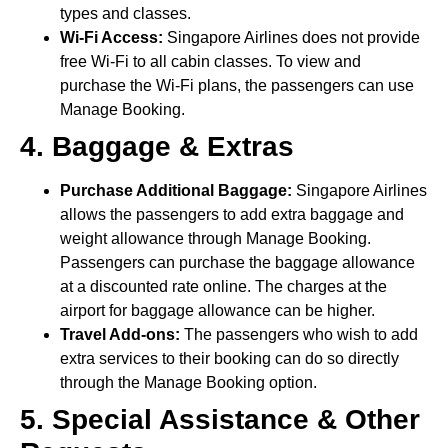
types and classes.
Wi-Fi Access:
Singapore Airlines does not provide
free Wi-Fi to all cabin classes. To view and
purchase the Wi-Fi plans, the passengers can use
Manage Booking.
4. Baggage & Extras
Purchase Additional Baggage:
Singapore Airlines
allows the passengers to add extra baggage and
weight allowance through Manage Booking.
Passengers can purchase the baggage allowance
at a discounted rate online. The charges at the
airport for baggage allowance can be higher.
Travel Add-ons:
The passengers who wish to add
extra services to their booking can do so directly
through the Manage Booking option.
5. Special Assistance & Other