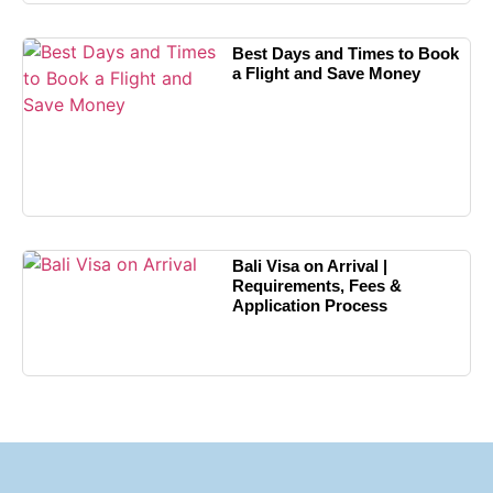
Best Days and Times to Book
a Flight and Save Money
Bali Visa on Arrival |
Requirements, Fees &
Application Process