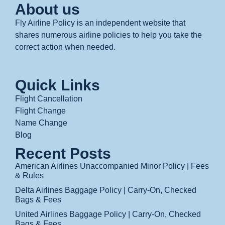
About us
Fly Airline Policy is an independent website that
shares numerous airline policies to help you take the
correct action when needed.
Quick Links
Flight Cancellation
Flight Change
Name Change
Blog
Recent Posts
American Airlines Unaccompanied Minor Policy | Fees
& Rules
Delta Airlines Baggage Policy | Carry-On, Checked
Bags & Fees
United Airlines Baggage Policy | Carry-On, Checked
Bags & Fees