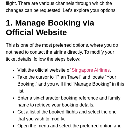
flight. There are various channels through which the
changes can be requested. Let’s explore your options.
1. Manage Booking via
Official Website
This is one of the most preferred options, where you do
not need to contact the airline directly. To modify your
ticket details, follow the steps below:
Visit the official website of
Singapore Airlines
.
Take the cursor to “Plan Travel” and locate “Your
Booking,” and you will find “Manage Booking” in this
list.
Enter a six-character booking reference and family
name to retrieve your booking details.
Get a list of the booked flights and select the one
that you wish to modify.
Open the menu and select the preferred option and