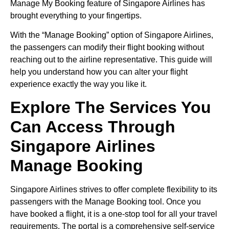
Manage My Booking feature of Singapore Airlines has
brought everything to your fingertips.
With the “Manage Booking” option of Singapore Airlines,
the passengers can modify their flight booking without
reaching out to the airline representative. This guide will
help you understand how you can alter your flight
experience exactly the way you like it.
Explore The Services You
Can Access Through
Singapore Airlines
Manage Booking
Singapore Airlines strives to offer complete flexibility to its
passengers with the Manage Booking tool. Once you
have booked a flight, it is a one-stop tool for all your travel
requirements. The portal is a comprehensive self-service