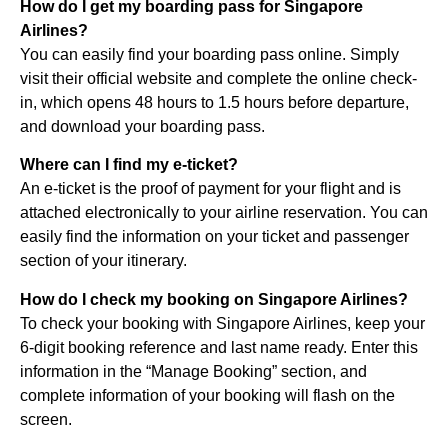
How do I get my boarding pass for Singapore
Airlines?
You can easily find your boarding pass online. Simply
visit their official website and complete the online check-
in, which opens 48 hours to 1.5 hours before departure,
and download your boarding pass.
Where can I find my e-ticket?
An e-ticket is the proof of payment for your flight and is
attached electronically to your airline reservation. You can
easily find the information on your ticket and passenger
section of your itinerary.
How do I check my booking on Singapore Airlines?
To check your booking with Singapore Airlines, keep your
6-digit booking reference and last name ready. Enter this
information in the “Manage Booking” section, and
complete information of your booking will flash on the
screen.