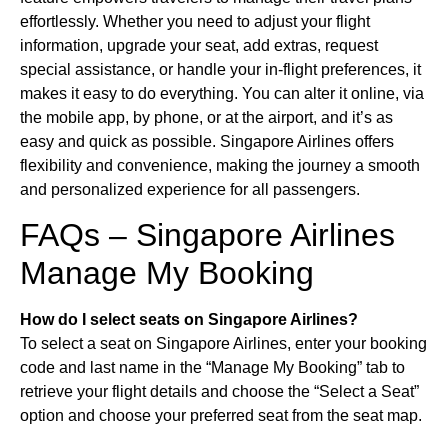
effortlessly. Whether you need to adjust your flight
information, upgrade your seat, add extras, request
special assistance, or handle your in-flight preferences, it
makes it easy to do everything. You can alter it online, via
the mobile app, by phone, or at the airport, and it’s as
easy and quick as possible. Singapore Airlines offers
flexibility and convenience, making the journey a smooth
and personalized experience for all passengers.
FAQs – Singapore Airlines
Manage My Booking
How do I select seats on Singapore Airlines?
To select a seat on Singapore Airlines, enter your booking
code and last name in the “Manage My Booking” tab to
retrieve your flight details and choose the “Select a Seat”
option and choose your preferred seat from the seat map.