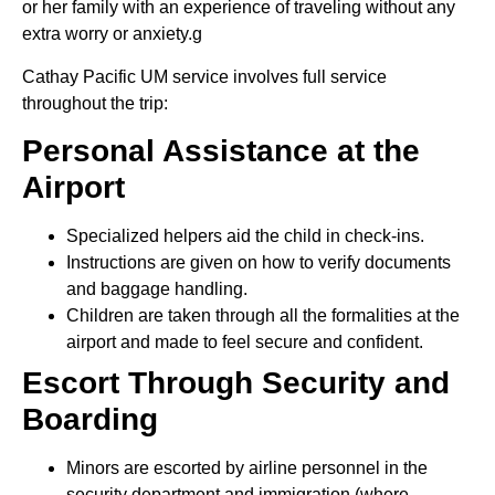
or her family with an experience of traveling without any
extra worry or anxiety.g
Cathay Pacific UM service involves full service
throughout the trip:
Personal Assistance at the
Airport
Specialized helpers aid the child in check-ins.
Instructions are given on how to verify documents
and baggage handling.
Children are taken through all the formalities at the
airport and made to feel secure and confident.
Escort Through Security and
Boarding
Minors are escorted by airline personnel in the
security department and immigration (where