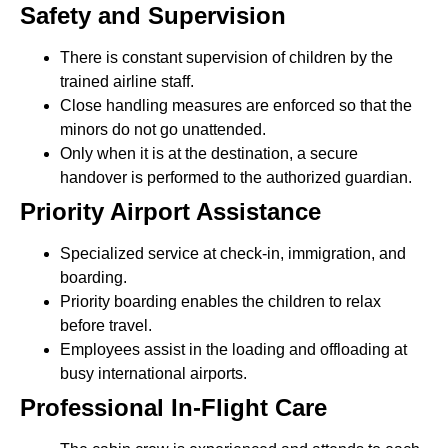
Safety and Supervision
There is constant supervision of children by the
trained airline staff.
Close handling measures are enforced so that the
minors do not go unattended.
Only when it is at the destination, a secure
handover is performed to the authorized guardian.
Priority Airport Assistance
Specialized service at check-in, immigration, and
boarding.
Priority boarding enables the children to relax
before travel.
Employees assist in the loading and offloading at
busy international airports.
Professional In-Flight Care