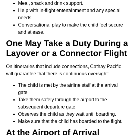
Meal, snack and drink support.
Help with in-flight entertainment and any special
needs
Conversational play to make the child feel secure
and at ease.
One May Take a Duty During a
Layover or a Connector Flight
On itineraries that include connections, Cathay Pacific
will guarantee that there is continuous oversight:
The child is met by the airline staff at the arrival
gate.
Take them safely through the airport to the
subsequent departure gate.
Observes the child as they wait until boarding.
Make sure that the child has boarded to the flight.
At the Airport of Arrival