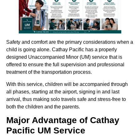
Safety and comfort are the primary considerations when a
child is going alone. Cathay Pacific has a properly
designed Unaccompanied Minor (UM) service that is
offered to ensure the full supervision and professional
treatment of the transportation process.
With this service, children will be accompanied through
all phases, starting at the airport, signing in and last
arrival, thus making solo travels safe and stress-free to
both the children and the parents.
Major Advantage of Cathay
Pacific UM Service