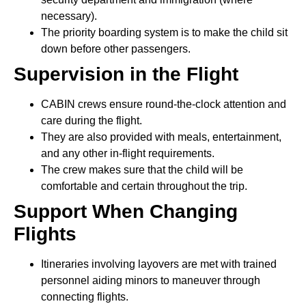
necessary).
The priority boarding system is to make the child sit
down before other passengers.
Supervision in the Flight
CABIN crews ensure round-the-clock attention and
care during the flight.
They are also provided with meals, entertainment,
and any other in-flight requirements.
The crew makes sure that the child will be
comfortable and certain throughout the trip.
Support When Changing
Flights
Itineraries involving layovers are met with trained
personnel aiding minors to maneuver through
connecting flights.