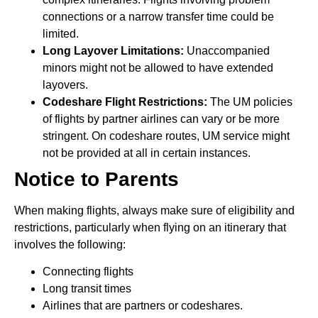
connections or a narrow transfer time could be
limited.
Long Layover Limitations:
Unaccompanied
minors might not be allowed to have extended
layovers.
Codeshare Flight Restrictions:
The UM policies
of flights by partner airlines can vary or be more
stringent. On codeshare routes, UM service might
not be provided at all in certain instances.
Notice to Parents
When making flights, always make sure of eligibility and
restrictions, particularly when flying on an itinerary that
involves the following:
Connecting flights
Long transit times
Airlines that are partners or codeshares.