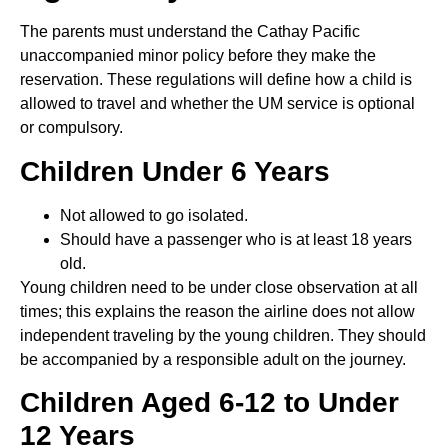
The parents must understand the Cathay Pacific
unaccompanied minor policy before they make the
reservation. These regulations will define how a child is
allowed to travel and whether the UM service is optional
or compulsory.
Children Under 6 Years
Not allowed to go isolated.
Should have a passenger who is at least 18 years
old.
Young children need to be under close observation at all
times; this explains the reason the airline does not allow
independent traveling by the young children. They should
be accompanied by a responsible adult on the journey.
Children Aged 6-12 to Under
12 Years