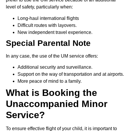
level of safety, particularly when:
Long-haul international flights
Difficult routes with layovers.
New independent travel experience.
Special Parental Note
In any case, the use of the UM service offers:
Additional security and surveillance.
Support on the way of transportation and at airports.
More peace of mind to a family.
What is Booking the
Unaccompanied Minor
Service?
To ensure effective flight of your child, it is important to