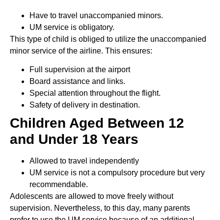
Have to travel unaccompanied minors.
UM service is obligatory.
This type of child is obliged to utilize the unaccompanied
minor service of the airline. This ensures:
Full supervision at the airport
Board assistance and links.
Special attention throughout the flight.
Safety of delivery in destination.
Children Aged Between 12
and Under 18 Years
Allowed to travel independently
UM service is not a compulsory procedure but very
recommendable.
Adolescents are allowed to move freely without
supervision. Nevertheless, to this day, many parents
prefer to use the UM service because of an additional