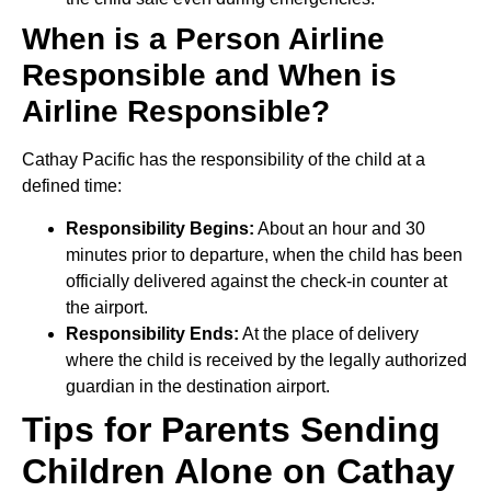
When is a Person Airline
Responsible and When is
Airline Responsible?
Cathay Pacific has the responsibility of the child at a
defined time:
Responsibility Begins:
About an hour and 30
minutes prior to departure, when the child has been
officially delivered against the check-in counter at
the airport.
Responsibility Ends:
At the place of delivery
where the child is received by the legally authorized
guardian in the destination airport.
Tips for Parents Sending
Children Alone on Cathay