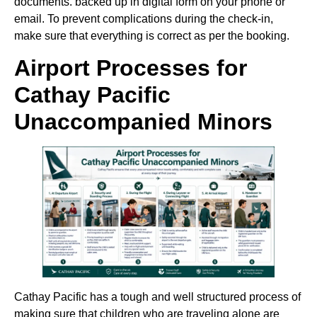
documents. backed up in digital form on your phone or
email. To prevent complications during the check-in,
make sure that everything is correct as per the booking.
Airport Processes for
Cathay Pacific
Unaccompanied Minors
Cathay Pacific has a tough and well structured process of
making sure that children who are traveling alone are