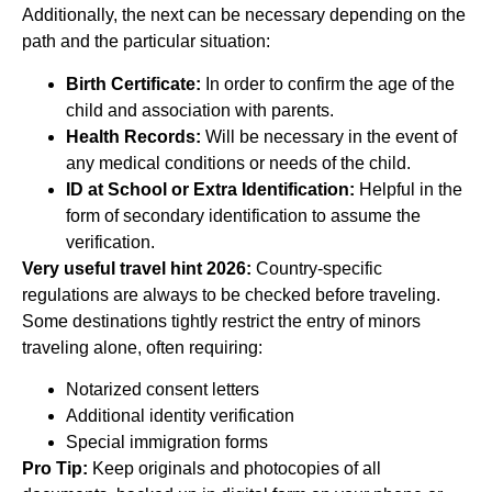
Additionally, the next can be necessary depending on the
path and the particular situation:
Birth Certificate:
In order to confirm the age of the
child and association with parents.
Health Records:
Will be necessary in the event of
any medical conditions or needs of the child.
ID at School or Extra Identification:
Helpful in the
form of secondary identification to assume the
verification.
Very useful travel hint 2026:
Country-specific
regulations are always to be checked before traveling.
Some destinations tightly restrict the entry of minors
traveling alone, often requiring:
Notarized consent letters
Additional identity verification
Special immigration forms
Pro Tip:
Keep originals and photocopies of all