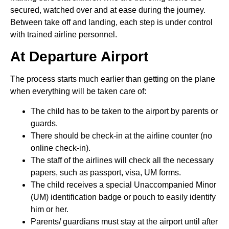
secured, watched over and at ease during the journey.
Between take off and landing, each step is under control
with trained airline personnel.
At Departure Airport
The process starts much earlier than getting on the plane
when everything will be taken care of:
The child has to be taken to the airport by parents or
guards.
There should be check-in at the airline counter (no
online check-in).
The staff of the airlines will check all the necessary
papers, such as passport, visa, UM forms.
The child receives a special Unaccompanied Minor
(UM) identification badge or pouch to easily identify
him or her.
Parents/ guardians must stay at the airport until after