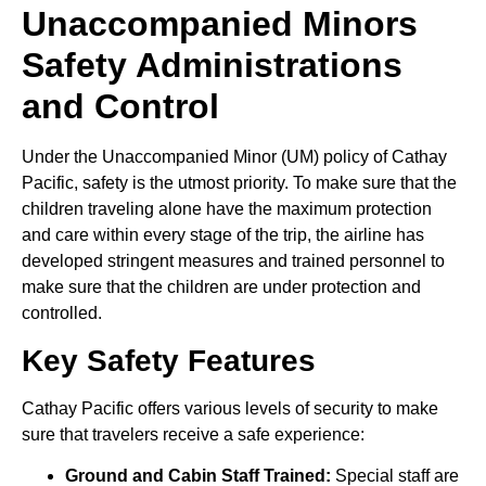
Unaccompanied Minors
Safety Administrations
and Control
Under the Unaccompanied Minor (UM) policy of Cathay
Pacific, safety is the utmost priority. To make sure that the
children traveling alone have the maximum protection
and care within every stage of the trip, the airline has
developed stringent measures and trained personnel to
make sure that the children are under protection and
controlled.
Key Safety Features
Cathay Pacific offers various levels of security to make
sure that travelers receive a safe experience:
Ground and Cabin Staff Trained:
Special staff are