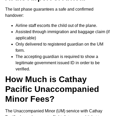
The last phase guarantees a safe and confirmed
handover:
Airline staff escorts the child out of the plane.
Assisted through immigration and baggage claim (if
applicable)
Only delivered to registered guardian on the UM
form.
The accepting guardian is required to show a
legitimate government issued ID in order to be
verified.
How Much is Cathay
Pacific Unaccompanied
Minor Fees?
The Unaccompanied Minor (UM) service with Cathay