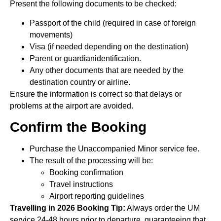
Present the following documents to be checked:
Passport of the child (required in case of foreign
movements)
Visa (if needed depending on the destination)
Parent or guardianidentification.
Any other documents that are needed by the
destination country or airline.
Ensure the information is correct so that delays or
problems at the airport are avoided.
Confirm the Booking
Purchase the Unaccompanied Minor service fee.
The result of the processing will be:
Booking confirmation
Travel instructions
Airport reporting guidelines
Travelling in 2026 Booking Tip:
Always order the UM
service 24-48 hours prior to departure, guaranteeing that