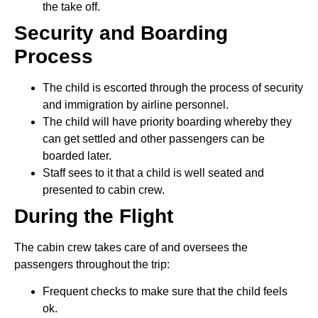
the take off.
Security and Boarding
Process
The child is escorted through the process of security
and immigration by airline personnel.
The child will have priority boarding whereby they
can get settled and other passengers can be
boarded later.
Staff sees to it that a child is well seated and
presented to cabin crew.
During the Flight
The cabin crew takes care of and oversees the
passengers throughout the trip:
Frequent checks to make sure that the child feels
ok.