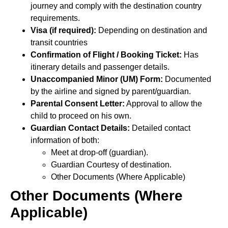
journey and comply with the destination country
requirements.
Visa (if required):
Depending on destination and
transit countries
Confirmation of Flight / Booking Ticket:
Has
itinerary details and passenger details.
Unaccompanied Minor (UM) Form:
Documented
by the airline and signed by parent/guardian.
Parental Consent Letter:
Approval to allow the
child to proceed on his own.
Guardian Contact Details:
Detailed contact
information of both:
Meet at drop-off (guardian).
Guardian Courtesy of destination.
Other Documents (Where Applicable)
Other Documents (Where
Applicable)