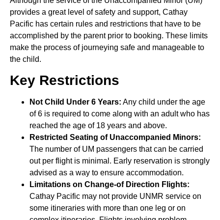
Although the service of the Unaccompanied Minor (UM)
provides a great level of safety and support, Cathay
Pacific has certain rules and restrictions that have to be
accomplished by the parent prior to booking. These limits
make the process of journeying safe and manageable to
the child.
Key Restrictions
Not Child Under 6 Years:
Any child under the age
of 6 is required to come along with an adult who has
reached the age of 18 years and above.
Restricted Seating of Unaccompanied Minors:
The number of UM passengers that can be carried
out per flight is minimal. Early reservation is strongly
advised as a way to ensure accommodation.
Limitations on Change-of Direction Flights:
Cathay Pacific may not provide UNMR service on
some itineraries with more than one leg or on
complex itineraries. Flights involving problem