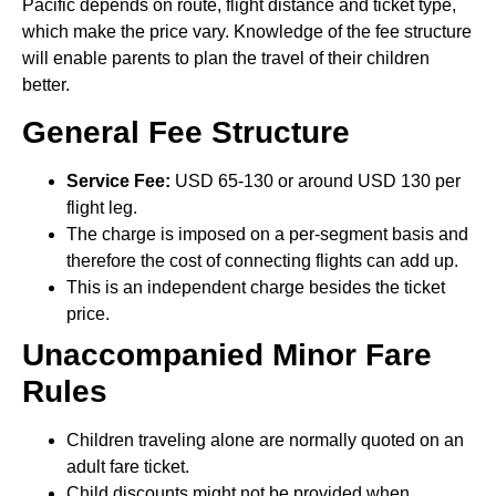
Pacific depends on route, flight distance and ticket type,
which make the price vary. Knowledge of the fee structure
will enable parents to plan the travel of their children
better.
General Fee Structure
Service Fee:
USD 65-130 or around USD 130 per
flight leg.
The charge is imposed on a per-segment basis and
therefore the cost of connecting flights can add up.
This is an independent charge besides the ticket
price.
Unaccompanied Minor Fare
Rules
Children traveling alone are normally quoted on an
adult fare ticket.
Child discounts might not be provided when