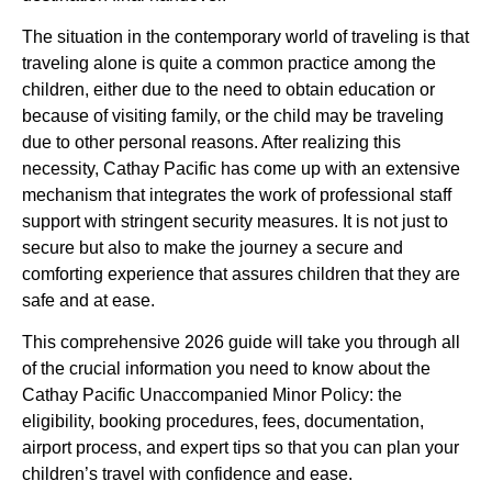
The situation in the contemporary world of traveling is that
traveling alone is quite a common practice among the
children, either due to the need to obtain education or
because of visiting family, or the child may be traveling
due to other personal reasons. After realizing this
necessity, Cathay Pacific has come up with an extensive
mechanism that integrates the work of professional staff
support with stringent security measures. It is not just to
secure but also to make the journey a secure and
comforting experience that assures children that they are
safe and at ease.
This comprehensive 2026 guide will take you through all
of the crucial information you need to know about the
Cathay Pacific Unaccompanied Minor Policy: the
eligibility, booking procedures, fees, documentation,
airport process, and expert tips so that you can plan your
children’s travel with confidence and ease.