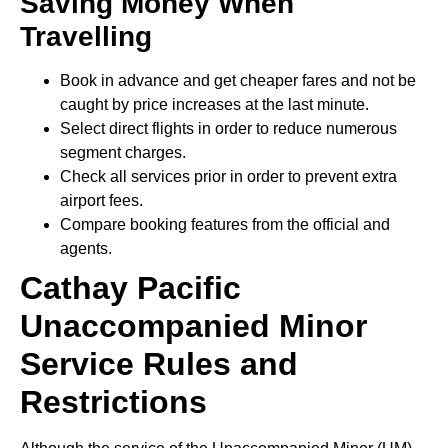
Saving Money When
Travelling
Book in advance and get cheaper fares and not be
caught by price increases at the last minute.
Select direct flights in order to reduce numerous
segment charges.
Check all services prior in order to prevent extra
airport fees.
Compare booking features from the official and
agents.
Cathay Pacific
Unaccompanied Minor
Service Rules and
Restrictions