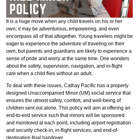
It is a huge move when any child travels on his or her
own; it may be adventurous, empowering, and even
encompass all of that altogether. Young travelers might be
eager to experience the adventure of traveling on their
own, but parents and guardians are likely to experience a
sense of pride and worry at the same time. One wonders
about the safety, supervision, navigation, and in-flight
care when a child flies without an adult.
To deal with these issues, Cathay Pacific has a properly
designed Unaccompanied Minor (UM) social service that
ensures the utmost safety, comfort, and well-being of
children sent out alone. This policy will aim at offering an
end-to-end service such that minors will be sponsored
and monitored at each point, including airport registration
and security check-in, in-flight services, and end-of-
destination final handover.