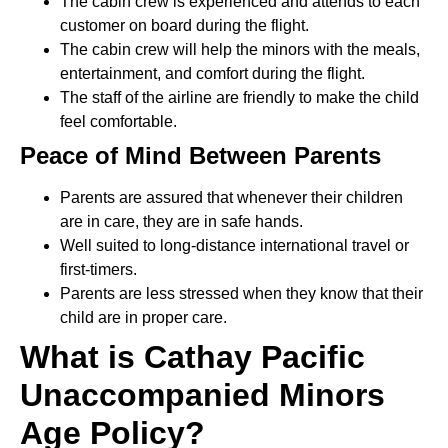
The cabin crew is experienced and attends to each
customer on board during the flight.
The cabin crew will help the minors with the meals,
entertainment, and comfort during the flight.
The staff of the airline are friendly to make the child
feel comfortable.
Peace of Mind Between Parents
Parents are assured that whenever their children
are in care, they are in safe hands.
Well suited to long-distance international travel or
first-timers.
Parents are less stressed when they know that their
child are in proper care.
What is Cathay Pacific
Unaccompanied Minors
Age Policy?