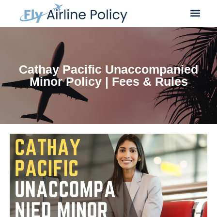
Cathay Pacific Unaccompanied
Minor Policy | Fees & Rules