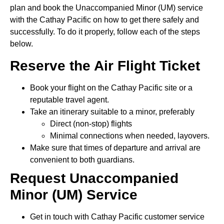
plan and book the Unaccompanied Minor (UM) service
with the Cathay Pacific on how to get there safely and
successfully. To do it properly, follow each of the steps
below.
Reserve the Air Flight Ticket
Book your flight on the Cathay Pacific site or a
reputable travel agent.
Take an itinerary suitable to a minor, preferably
Direct (non-stop) flights
Minimal connections when needed, layovers.
Make sure that times of departure and arrival are
convenient to both guardians.
Request Unaccompanied
Minor (UM) Service
Get in touch with Cathay Pacific customer service