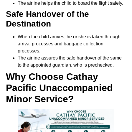
The airline helps the child to board the flight safely.
Safe Handover of the
Destination
When the child arrives, he or she is taken through
arrival processes and baggage collection
processes.
The airline assures the safe handover of the same
to the appointed guardian, who is prechecked.
Why Choose Cathay
Pacific Unaccompanied
Minor Service?