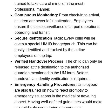
trained to take care of minors in the most
professional manner.
Continuous Monitoring:
From check-in to arrival,
children are never left unattended. Employees
ensure the close surveillance of airport operations,
boarding, and transit.
Secure Identification Tags:
Every child will be
given a special UM ID badge/pouch. This can be
easily identified and tracked by the airline
employees on the trip.
Verified Handover Process:
The child can only be
released at the destination to the authorized
guardian mentioned in the UM form. Before
handover, an identity verification is required.
Emergency Handling Procedures:
Employees
are also trained on how to react promptly to
emergency situations in the medical or traveling
aspect. Having well-defined guidelines would make
the child safe even during emergencies.