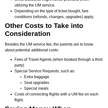
utilizing the UM service.
Depending on the type of ticket bought, fare
conditions (refunds, changes, upgrades) apply.
Other Costs to Take into
Consideration
Besides the UM service fee, the parents are to know
about potential additional costs:
Fees of Travel Agents (when booked through a third
party)
Special Service Requests, such as:
Extra baggage
Seat upgrades
Special meals
Costs of connecting flights with a UM fee on each
flight.