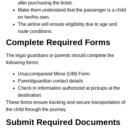
after purchasing the ticket.
Make them understand that the passenger is a child
on her/his own.
The airline will ensure eligibility due to age and
route conditions.
Complete Required Forms
The legal guardians or parents should complete the
following forms:
Unaccompanied Minor (UM) Form.
Parent/guardian contact details
Check in information authorized at pickups at the
destination.
These forms ensure tracking and secure transportation of
the child through the journey.
Submit Required Documents