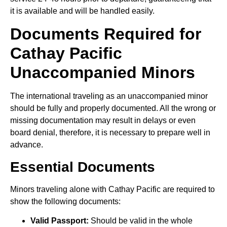
it is available and will be handled easily.
Documents Required for
Cathay Pacific
Unaccompanied Minors
The international traveling as an unaccompanied minor
should be fully and properly documented. All the wrong or
missing documentation may result in delays or even
board denial, therefore, it is necessary to prepare well in
advance.
Essential Documents
Minors traveling alone with Cathay Pacific are required to
show the following documents:
Valid Passport:
Should be valid in the whole