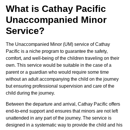
What is Cathay Pacific
Unaccompanied Minor
Service?
The Unaccompanied Minor (UM) service of Cathay
Pacific is a niche program to guarantee the safety,
comfort, and well-being of the children traveling on their
own. This service would be suitable in the case of a
parent or a guardian who would require some time
without an adult accompanying the child on the journey
but ensuring professional supervision and care of the
child during the journey.
Between the departure and arrival, Cathay Pacific offers
end-to-end support and ensures that minors are not left
unattended in any part of the journey. The service is
designed in a systematic way to provide the child and his