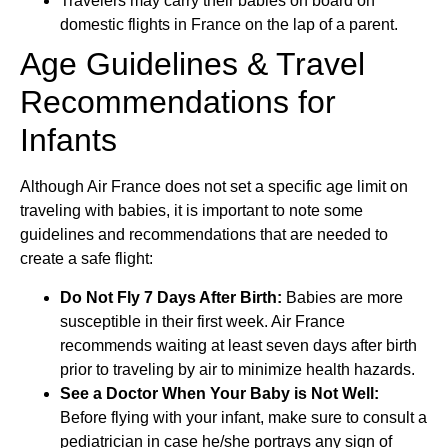
Travelers may carry their babies on board on
domestic flights in France on the lap of a parent.
Age Guidelines & Travel
Recommendations for
Infants
Although Air France does not set a specific age limit on
traveling with babies, it is important to note some
guidelines and recommendations that are needed to
create a safe flight:
Do Not Fly 7 Days After Birth:
Babies are more
susceptible in their first week. Air France
recommends waiting at least seven days after birth
prior to traveling by air to minimize health hazards.
See a Doctor When Your Baby is Not Well:
Before flying with your infant, make sure to consult a
pediatrician in case he/she portrays any sign of