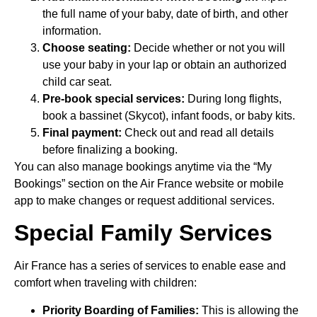
the full name of your baby, date of birth, and other
information.
Choose seating:
Decide whether or not you will
use your baby in your lap or obtain an authorized
child car seat.
Pre-book special services:
During long flights,
book a bassinet (Skycot), infant foods, or baby kits.
Final payment:
Check out and read all details
before finalizing a booking.
You can also manage bookings anytime via the “My
Bookings” section on the Air France website or mobile
app to make changes or request additional services.
Special Family Services
Air France has a series of services to enable ease and
comfort when traveling with children:
Priority Boarding of Families:
This is allowing the