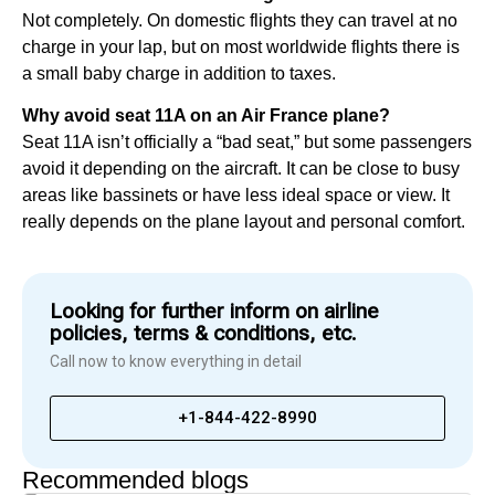
Not completely. On domestic flights they can travel at no
charge in your lap, but on most worldwide flights there is
a small baby charge in addition to taxes.
Why avoid seat 11A on an Air France plane?
Seat 11A isn’t officially a “bad seat,” but some passengers
avoid it depending on the aircraft. It can be close to busy
areas like bassinets or have less ideal space or view. It
really depends on the plane layout and personal comfort.
Looking for further inform on airline
policies, terms & conditions, etc.
Call now to know everything in detail
+1-844-422-8990
Recommended blogs