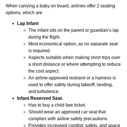
When carrying a baby on board, airlines offer 2 seating
options, which are
Lap Infant
The infant sits on the parent or guardian’s lap
during the flight.
Most economical option, as no separate seat
is required.
Aspects suitable when making short trips over
a short distance or where attempting to reduce
the cost aspect.
An airline-approved restraint or a harness is
used to offer safety during takeoff, landing,
and turbulence.
Infant Reserved Seat.
Has to buy a child fare ticket.
Should wear an approved car seat that
complies with airline safety precautions.
Provides increased comfort, safety, and space