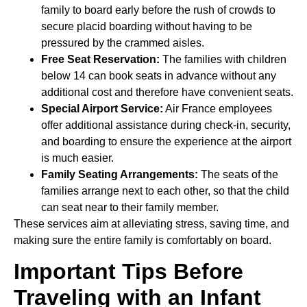
family to board early before the rush of crowds to
secure placid boarding without having to be
pressured by the crammed aisles.
Free Seat Reservation:
The families with children
below 14 can book seats in advance without any
additional cost and therefore have convenient seats.
Special Airport Service:
Air France employees
offer additional assistance during check-in, security,
and boarding to ensure the experience at the airport
is much easier.
Family Seating Arrangements:
The seats of the
families arrange next to each other, so that the child
can seat near to their family member.
These services aim at alleviating stress, saving time, and
making sure the entire family is comfortably on board.
Important Tips Before
Traveling with an Infant