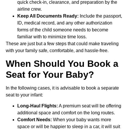
quick check-in, clearance, and preparation by the
airline crew.
Keep All Documents Ready:
Include the passport,
ID, medical record, and any other authorization
forms of the child someone needs to become
familiar with to minimize time loss.
These are just but a few steps that could make traveling
with your family safe, comfortable, and hassle-free.
When Should You Book a
Seat for Your Baby?
In the following cases, it is advisable to book a separate
seat to your infant:
Long-Haul Flights:
A premium seat will be offering
additional space and comfort on the long routes.
Comfort Needs:
When your baby wants more
space or will be happier to sleep in a car, it will suit