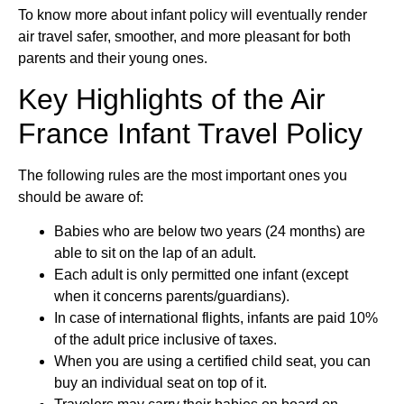
To know more about infant policy will eventually render
air travel safer, smoother, and more pleasant for both
parents and their young ones.
Key Highlights of the Air
France Infant Travel Policy
The following rules are the most important ones you
should be aware of:
Babies who are below two years (24 months) are
able to sit on the lap of an adult.
Each adult is only permitted one infant (except
when it concerns parents/guardians).
In case of international flights, infants are paid 10%
of the adult price inclusive of taxes.
When you are using a certified child seat, you can
buy an individual seat on top of it.