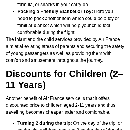
formula, or snacks in your carry-on.
Packing a Friendly Blanket or Toy:
Here you
need to pack another item which could be a toy or
familiar blanket which will help your child feel
comfortable during the flight.
The infant and the child services provided by Air France
aim at alleviating stress of parents and securing the safety
of young passengers as well as providing them with
comfort and amusement throughout the journey.
Discounts for Children (2–
11 Years)
Another benefit of Air France service is that it offers
discounted price to children aged 2-11 years and thus
travelling becomes cheaper, safer and comfortable.
Turning 2 during the trip:
On the day of the trip, or