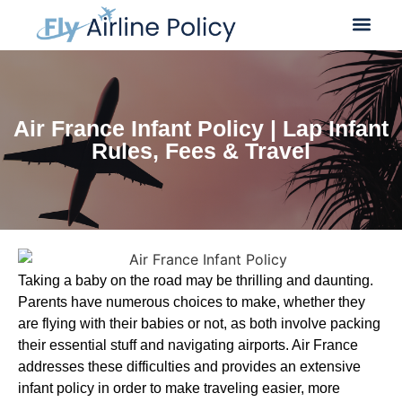
Flight Cancella
Flight Change
Name Change
Air France Infant Policy | Lap Infant
Rules, Fees & Travel
Taking a baby on the road may be thrilling and daunting.
Parents have numerous choices to make, whether they
are flying with their babies or not, as both involve packing
their essential stuff and navigating airports. Air France
addresses these difficulties and provides an extensive
infant policy in order to make traveling easier, more