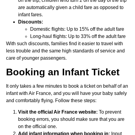
on the trip, children who turn 2 on the day of the trip
are automatically given a child fare as opposed to
infant fares.
Discounts:
Domestic flights: Up to 15% off the adult fare
Long-haul flights: Up to 33% off the adult fare
With such discounts, families find it easier to travel with
less trouble and the same high standards of service and
care of younger passengers.
Booking an Infant Ticket
It only takes a few minutes to book a ticket on behalf of an
infant with Air France, and you will have your baby safely
and comfortably flying. Follow these steps:
Visit the official Air France website:
To prevent
booking errors, you should make sure that you are
on the official one.
Add infant information when booking in:
Input