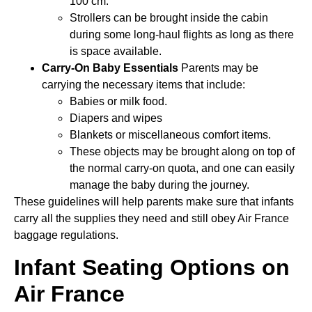
100 cm.
Strollers can be brought inside the cabin
during some long-haul flights as long as there
is space available.
Carry-On Baby Essentials
Parents may be
carrying the necessary items that include:
Babies or milk food.
Diapers and wipes
Blankets or miscellaneous comfort items.
These objects may be brought along on top of
the normal carry-on quota, and one can easily
manage the baby during the journey.
These guidelines will help parents make sure that infants
carry all the supplies they need and still obey Air France
baggage regulations.
Infant Seating Options on
Air France