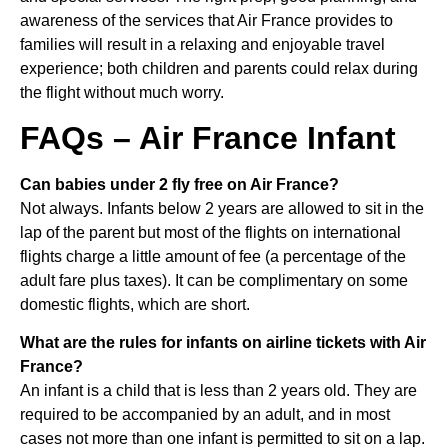
awareness of the services that Air France provides to
families will result in a relaxing and enjoyable travel
experience; both children and parents could relax during
the flight without much worry.
FAQs – Air France Infant
Can babies under 2 fly free on Air France?
Not always. Infants below 2 years are allowed to sit in the
lap of the parent but most of the flights on international
flights charge a little amount of fee (a percentage of the
adult fare plus taxes). It can be complimentary on some
domestic flights, which are short.
What are the rules for infants on airline tickets with Air
France?
An infant is a child that is less than 2 years old. They are
required to be accompanied by an adult, and in most
cases not more than one infant is permitted to sit on a lap.