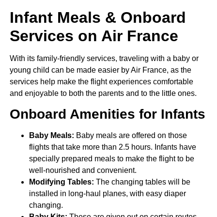
Infant Meals & Onboard
Services on Air France
With its family-friendly services, traveling with a baby or
young child can be made easier by Air France, as the
services help make the flight experiences comfortable
and enjoyable to both the parents and to the little ones.
Onboard Amenities for Infants
Baby Meals:
Baby meals are offered on those
flights that take more than 2.5 hours. Infants have
specially prepared meals to make the flight to be
well-nourished and convenient.
Modifying Tables:
The changing tables will be
installed in long-haul planes, with easy diaper
changing.
Baby Kits:
These are given out on certain routes,