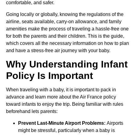
comfortable, and safer.
Going locally or globally, knowing the regulations of the
airline, seats available, carry-on allowance, and family
amenities make the process of traveling a hassle-free one
for both the parents and their children. This is the guide,
which covers all the necessary information on how to plan
and have a stress-free air journey with your baby.
Why Understanding Infant
Policy Is Important
When traveling with a baby, it is important to pack in
advance and learn more about the Air France policy
toward infants to enjoy the trip. Being familiar with rules
beforehand lets parents:
Prevent Last-Minute Airport Problems:
Airports
might be stressful, particularly when a baby is