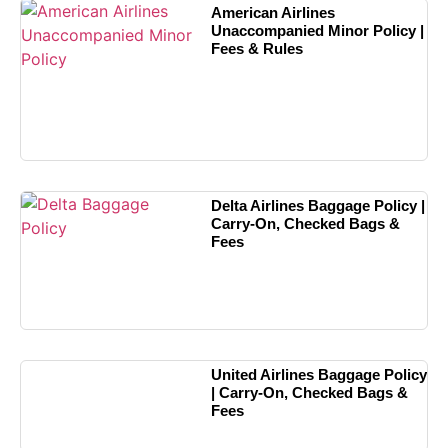
American Airlines
Unaccompanied Minor Policy |
Fees & Rules
Delta Airlines Baggage Policy |
Carry-On, Checked Bags &
Fees
United Airlines Baggage Policy
| Carry-On, Checked Bags &
Fees