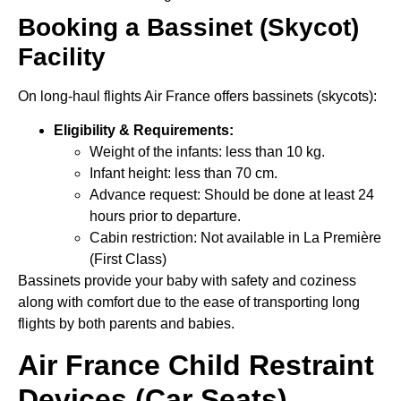
Booking a Bassinet (Skycot)
Facility
On long-haul flights Air France offers bassinets (skycots):
Eligibility & Requirements:
Weight of the infants: less than 10 kg.
Infant height: less than 70 cm.
Advance request: Should be done at least 24
hours prior to departure.
Cabin restriction: Not available in La Première
(First Class)
Bassinets provide your baby with safety and coziness
along with comfort due to the ease of transporting long
flights by both parents and babies.
Air France Child Restraint
Devices (Car Seats)