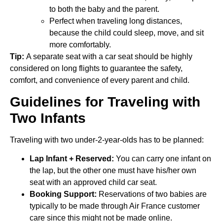
to both the baby and the parent.
Perfect when traveling long distances,
because the child could sleep, move, and sit
more comfortably.
Tip:
A separate seat with a car seat should be highly
considered on long flights to guarantee the safety,
comfort, and convenience of every parent and child.
Guidelines for Traveling with
Two Infants
Traveling with two under-2-year-olds has to be planned:
Lap Infant + Reserved:
You can carry one infant on
the lap, but the other one must have his/her own
seat with an approved child car seat.
Booking Support:
Reservations of two babies are
typically to be made through Air France customer
care since this might not be made online.