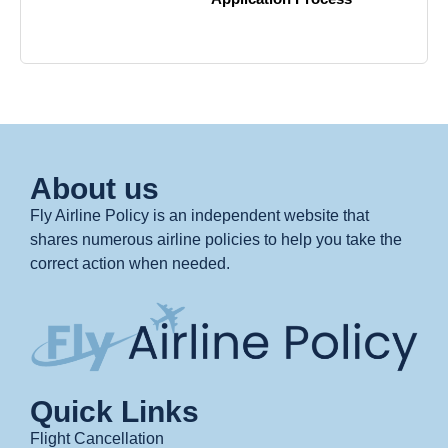
About us
Fly Airline Policy is an independent website that
shares numerous airline policies to help you take the
correct action when needed.
Quick Links
Flight Cancellation