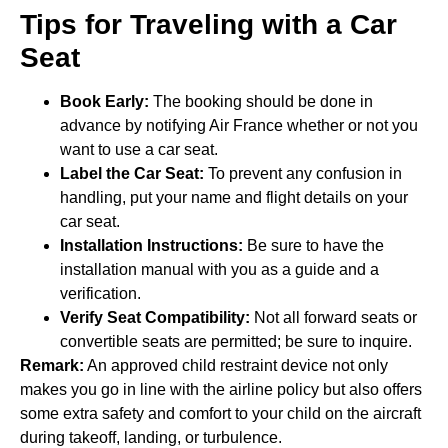
Tips for Traveling with a Car
Seat
Book Early:
The booking should be done in
advance by notifying Air France whether or not you
want to use a car seat.
Label the Car Seat:
To prevent any confusion in
handling, put your name and flight details on your
car seat.
Installation Instructions:
Be sure to have the
installation manual with you as a guide and a
verification.
Verify Seat Compatibility:
Not all forward seats or
convertible seats are permitted; be sure to inquire.
Remark:
An approved child restraint device not only
makes you go in line with the airline policy but also offers
some extra safety and comfort to your child on the aircraft
during takeoff, landing, or turbulence.