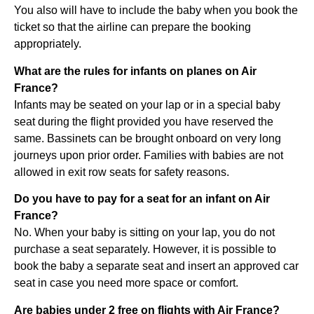
You also will have to include the baby when you book the
ticket so that the airline can prepare the booking
appropriately.
What are the rules for infants on planes on Air
France?
Infants may be seated on your lap or in a special baby
seat during the flight provided you have reserved the
same. Bassinets can be brought onboard on very long
journeys upon prior order. Families with babies are not
allowed in exit row seats for safety reasons.
Do you have to pay for a seat for an infant on Air
France?
No. When your baby is sitting on your lap, you do not
purchase a seat separately. However, it is possible to
book the baby a separate seat and insert an approved car
seat in case you need more space or comfort.
Are babies under 2 free on flights with Air France?