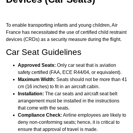
To enable transporting infants and young children, Air
France has necessitated the use of certified child restraint
devices (CRDs) as a security measure during the flight.
Car Seat Guidelines
Approved Seats:
Only car seat that is aviation
safety certified (FAA, ECE R44/04, or equivalent).
Maximum Width:
Seats should not be more than 41
cm (16 inches) to fit in an aircraft cabin.
Installation:
The car seats and aircraft seat belt
arrangement must be installed in the instructions
that come with the seats.
Compliance Check:
Airline employees are likely to
deny non-conforming seats; hence, it is critical to
ensure that approval of travel is made.