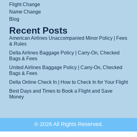
Flight Change
Name Change
Blog
Recent Posts
American Airlines Unaccompanied Minor Policy | Fees
& Rules
Delta Airlines Baggage Policy | Carry-On, Checked
Bags & Fees
United Airlines Baggage Policy | Carry-On, Checked
Bags & Fees
Delta Online Check In | How to Check In for Your Flight
Best Days and Times to Book a Flight and Save
Money
© 2026 All Rights Reserved.