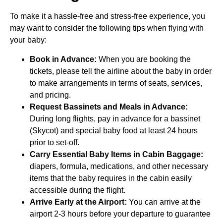
To make it a hassle-free and stress-free experience, you
may want to consider the following tips when flying with
your baby:
Book in Advance:
When you are booking the
tickets, please tell the airline about the baby in order
to make arrangements in terms of seats, services,
and pricing.
Request Bassinets and Meals in Advance:
During long flights, pay in advance for a bassinet
(Skycot) and special baby food at least 24 hours
prior to set-off.
Carry Essential Baby Items in Cabin Baggage:
diapers, formula, medications, and other necessary
items that the baby requires in the cabin easily
accessible during the flight.
Arrive Early at the Airport:
You can arrive at the
airport 2-3 hours before your departure to guarantee