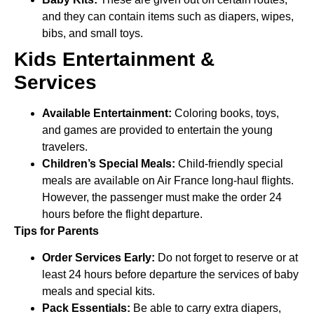
and they can contain items such as diapers, wipes,
bibs, and small toys.
Kids Entertainment &
Services
Available Entertainment:
Coloring books, toys,
and games are provided to entertain the young
travelers.
Children’s Special Meals:
Child-friendly special
meals are available on Air France long-haul flights.
However, the passenger must make the order 24
hours before the flight departure.
Tips for Parents
Order Services Early:
Do not forget to reserve or at
least 24 hours before departure the services of baby
meals and special kits.
Pack Essentials:
Be able to carry extra diapers,