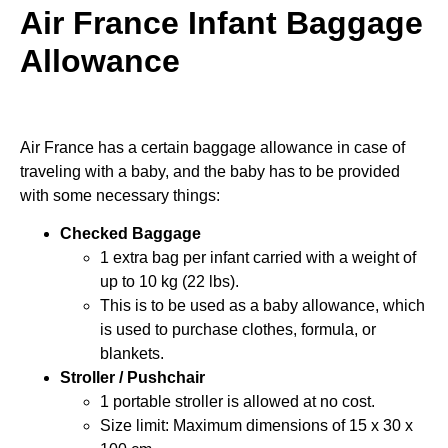
Air France Infant Baggage
Allowance
Air France has a certain baggage allowance in case of
traveling with a baby, and the baby has to be provided
with some necessary things:
Checked Baggage
1 extra bag per infant carried with a weight of
up to 10 kg (22 lbs).
This is to be used as a baby allowance, which
is used to purchase clothes, formula, or
blankets.
Stroller / Pushchair
1 portable stroller is allowed at no cost.
Size limit: Maximum dimensions of 15 x 30 x