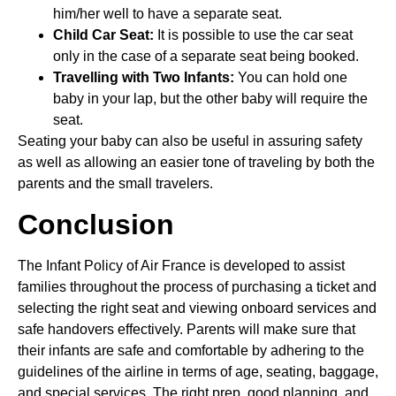
him/her well to have a separate seat.
Child Car Seat:
It is possible to use the car seat
only in the case of a separate seat being booked.
Travelling with Two Infants:
You can hold one
baby in your lap, but the other baby will require the
seat.
Seating your baby can also be useful in assuring safety
as well as allowing an easier tone of traveling by both the
parents and the small travelers.
Conclusion
The Infant Policy of Air France is developed to assist
families throughout the process of purchasing a ticket and
selecting the right seat and viewing onboard services and
safe handovers effectively. Parents will make sure that
their infants are safe and comfortable by adhering to the
guidelines of the airline in terms of age, seating, baggage,
and special services. The right prep, good planning, and