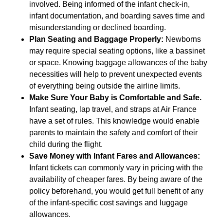
involved. Being informed of the infant check-in,
infant documentation, and boarding saves time and
misunderstanding or declined boarding.
Plan Seating and Baggage Properly:
Newborns
may require special seating options, like a bassinet
or space. Knowing baggage allowances of the baby
necessities will help to prevent unexpected events
of everything being outside the airline limits.
Make Sure Your Baby is Comfortable and Safe.
Infant seating, lap travel, and straps at Air France
have a set of rules. This knowledge would enable
parents to maintain the safety and comfort of their
child during the flight.
Save Money with Infant Fares and Allowances:
Infant tickets can commonly vary in pricing with the
availability of cheaper fares. By being aware of the
policy beforehand, you would get full benefit of any
of the infant-specific cost savings and luggage
allowances.