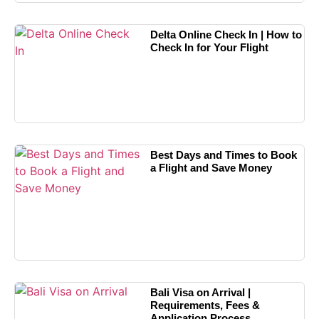
Delta Online Check In | How to
Check In for Your Flight
Best Days and Times to Book
a Flight and Save Money
Bali Visa on Arrival |
Requirements, Fees &
Application Process