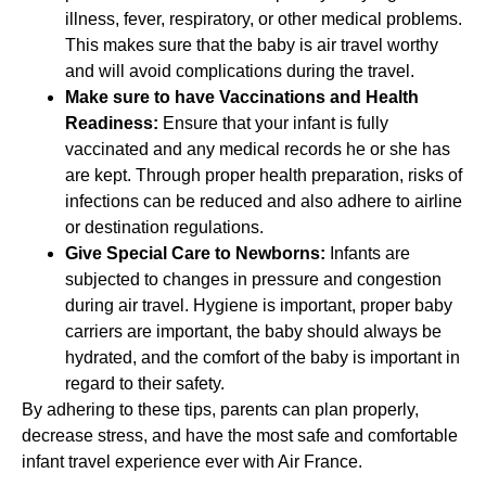
illness, fever, respiratory, or other medical problems.
This makes sure that the baby is air travel worthy
and will avoid complications during the travel.
Make sure to have Vaccinations and Health
Readiness:
Ensure that your infant is fully
vaccinated and any medical records he or she has
are kept. Through proper health preparation, risks of
infections can be reduced and also adhere to airline
or destination regulations.
Give Special Care to Newborns:
Infants are
subjected to changes in pressure and congestion
during air travel. Hygiene is important, proper baby
carriers are important, the baby should always be
hydrated, and the comfort of the baby is important in
regard to their safety.
By adhering to these tips, parents can plan properly,
decrease stress, and have the most safe and comfortable
infant travel experience ever with Air France.