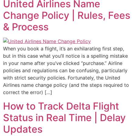
United Airlines Name
Change Policy | Rules, Fees
& Process
When you book a flight, it’s an exhilarating first step,
but in this case what you’ll notice is a spelling mistake
in your name after you’ve clicked “purchase.” Airline
policies and regulations can be confusing, particularly
with strict security policies. Fortunately, the United
Airlines name change policy (and the steps required to
correct the error) […]
How to Track Delta Flight
Status in Real Time | Delay
Updates