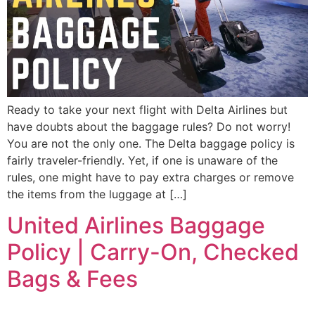
Ready to take your next flight with Delta Airlines but
have doubts about the baggage rules? Do not worry!
You are not the only one. The Delta baggage policy is
fairly traveler-friendly. Yet, if one is unaware of the
rules, one might have to pay extra charges or remove
the items from the luggage at […]
United Airlines Baggage
Policy | Carry-On, Checked
Bags & Fees