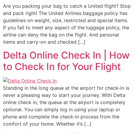
Are you packing your bag to catch a United flight? Stop
and pack right! The United Airlines baggage policy has
guidelines on weight, size, restricted and special items.
If you fail to meet any aspect of the luggage policy, the
airline can deny the bag on the flight. And personal
items and carry-on and checked […]
Delta Online Check In | How
to Check In for Your Flight
Standing in the long queue at the airport for check-in is
never a pleasing way to start your journey. With Delta
online check in, the queue at the airport is completely
optional. You can simply log in using your laptop or
phone and complete the check-in process from the
comfort of your home. Whether it’s […]