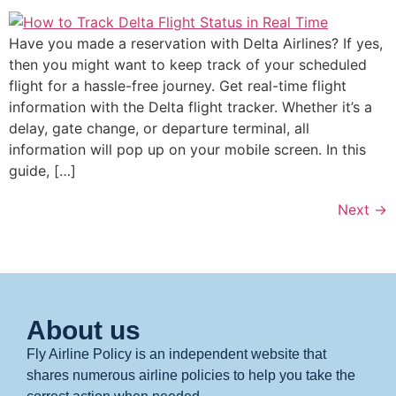
Have you made a reservation with Delta Airlines? If yes,
then you might want to keep track of your scheduled
flight for a hassle-free journey. Get real-time flight
information with the Delta flight tracker. Whether it’s a
delay, gate change, or departure terminal, all
information will pop up on your mobile screen. In this
guide, […]
Next
→
About us
Fly Airline Policy is an independent website that
shares numerous airline policies to help you take the