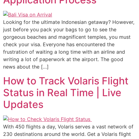
Looking for the ultimate Indonesian getaway? However,
just before you pack your bags to go to see the
gorgeous beaches and magnificent temples, you must
check your visa. Everyone has encountered the
frustration of waiting a long time with an airline and
writing a lot of paperwork at the airport. The good
news about the […]
How to Track Volaris Flight
Status in Real Time | Live
Updates
With 450 flights a day, Volaris serves a vast network of
230 destinations around the world. Get a Volaris flight