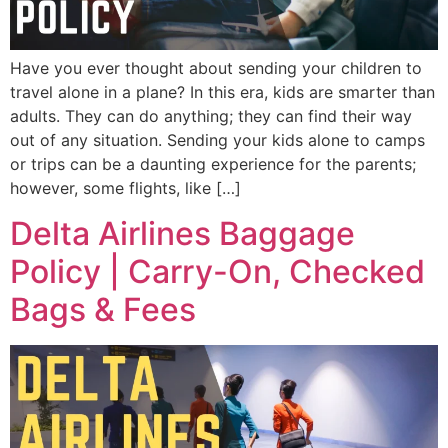
Have you ever thought about sending your children to
travel alone in a plane? In this era, kids are smarter than
adults. They can do anything; they can find their way
out of any situation. Sending your kids alone to camps
or trips can be a daunting experience for the parents;
however, some flights, like […]
Delta Airlines Baggage
Policy | Carry-On, Checked
Bags & Fees