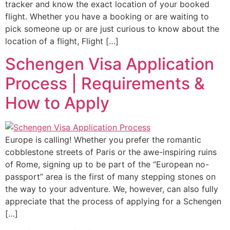
tracker and know the exact location of your booked
flight. Whether you have a booking or are waiting to
pick someone up or are just curious to know about the
location of a flight, Flight […]
Schengen Visa Application
Process | Requirements &
How to Apply
Europe is calling! Whether you prefer the romantic
cobblestone streets of Paris or the awe-inspiring ruins
of Rome, signing up to be part of the “European no-
passport” area is the first of many stepping stones on
the way to your adventure. We, however, can also fully
appreciate that the process of applying for a Schengen
[…]