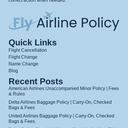
correct action when needed.
Quick Links
Flight Cancellation
Flight Change
Name Change
Blog
Recent Posts
American Airlines Unaccompanied Minor Policy | Fees
& Rules
Delta Airlines Baggage Policy | Carry-On, Checked
Bags & Fees
United Airlines Baggage Policy | Carry-On, Checked
Bags & Fees