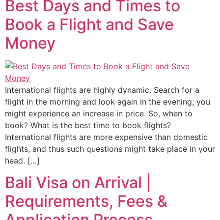
Best Days and Times to
Book a Flight and Save
Money
International flights are highly dynamic. Search for a
flight in the morning and look again in the evening; you
might experience an increase in price. So, when to
book? What is the best time to book flights?
International flights are more expensive than domestic
flights, and thus such questions might take place in your
head. […]
Bali Visa on Arrival |
Requirements, Fees &
Application Process