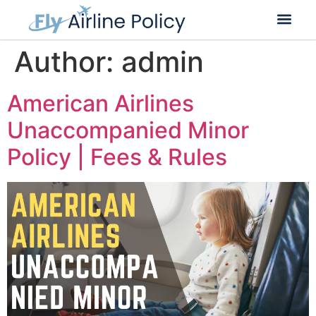
Flight Cancella
Flight Change
Name Change
Author:
admin
American Airlines
Unaccompanied Minor
Policy | Fees & Rules