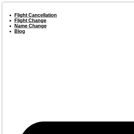
Skip
to
Flight Cancellation
content
Flight Change
Name Change
Blog