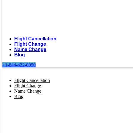
Flight Cancellation
Flight Change
Name Change
Blog
+1-844-422-8990
Flight Cancellation
Flight Change
Name Change
Blog