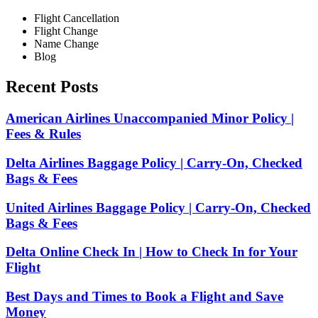
Flight Cancellation
Flight Change
Name Change
Blog
Recent Posts
American Airlines Unaccompanied Minor Policy |
Fees & Rules
Delta Airlines Baggage Policy | Carry-On, Checked
Bags & Fees
United Airlines Baggage Policy | Carry-On, Checked
Bags & Fees
Delta Online Check In | How to Check In for Your
Flight
Best Days and Times to Book a Flight and Save
Money