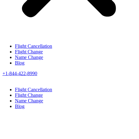
Flight Cancellation
Flight Change
Name Change
Blog
+1-844-422-8990
Flight Cancellation
Flight Change
Name Change
Blog