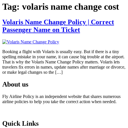
Tag:
volaris name change cost
Volaris Name Change Policy | Correct
Passenger Name on Ticket
Booking a flight with Volaris is usually easy. But if there is a tiny
spelling mistake in your name, it can cause big trouble at the airport.
That is why the Volaris Name Change Policy matters. Volaris lets
travelers fix errors in names, update names after marriage or divorce,
or make legal changes so the […]
About us
Fly Airline Policy is an independent website that shares numerous
airline policies to help you take the correct action when needed.
Quick Links