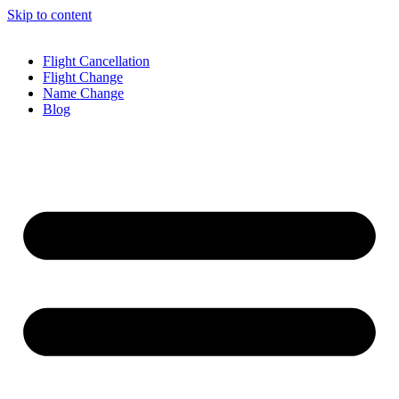
Skip to content
Flight Cancellation
Flight Change
Name Change
Blog