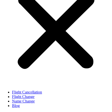
Flight Cancellation
Flight Change
Name Change
Blog