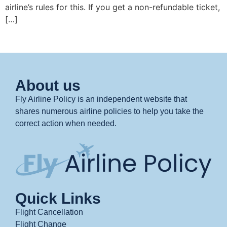
airline’s rules for this. If you get a non-refundable ticket,
[…]
About us
Fly Airline Policy is an independent website that
shares numerous airline policies to help you take the
correct action when needed.
Quick Links
Flight Cancellation
Flight Change