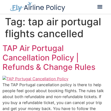
Flight Cancella
Flight Change
Name Change
Tag:
tap air portugal
flights cancelled
TAP Air Portugal
Cancellation Policy |
Refunds & Change Rules
The TAP Portugal cancellation policy is there to help
people feel good about booking flights. The rules talk
about both refundable and non-refundable tickets. If
you buy a refundable ticket, you can cancel your trip
and get your money back. You have to follow the