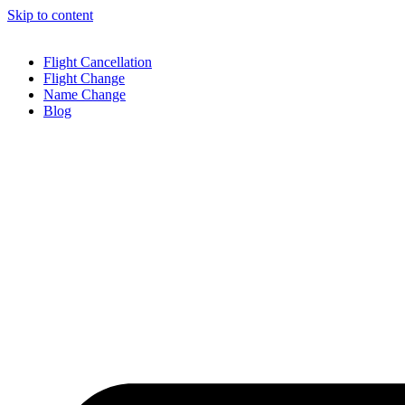
Skip to content
Flight Cancellation
Flight Change
Name Change
Blog