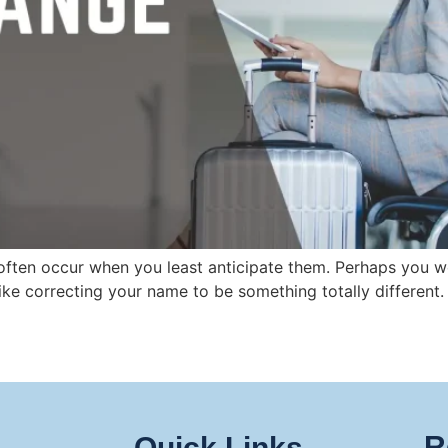
ten occur when you least anticipate them. Perhaps you wer
like correcting your name to be something totally different.
R
Quick Links