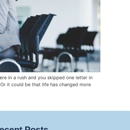
e in a rush and you skipped one letter in
 Or it could be that life has changed more
ecent Posts