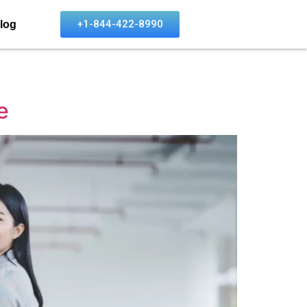
+1-844-422-8990
log
e