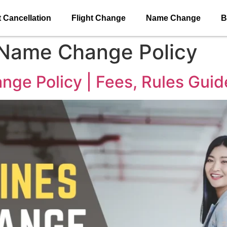
t Cancellation
Flight Change
Name Change
B
 Name Change Policy
nge Policy | Fees, Rules Guid