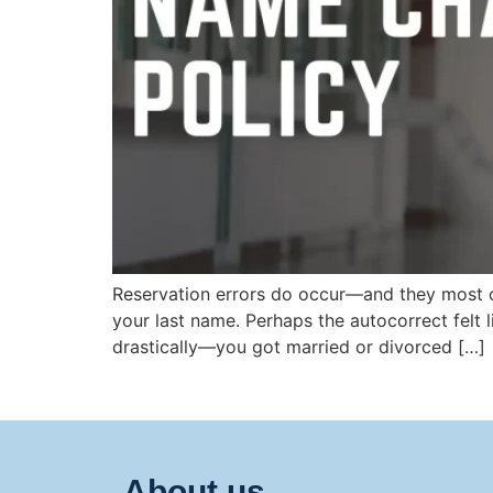
Reservation errors do occur—and they most of
your last name. Perhaps the autocorrect felt 
drastically—you got married or divorced […]
About us