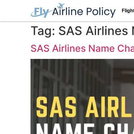
Fligh
Tag:
SAS Airlines
SAS Airlines Name Cha