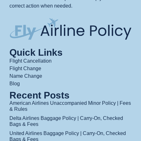
correct action when needed.
Quick Links
Flight Cancellation
Flight Change
Name Change
Blog
Recent Posts
American Airlines Unaccompanied Minor Policy | Fees
& Rules
Delta Airlines Baggage Policy | Carry-On, Checked
Bags & Fees
United Airlines Baggage Policy | Carry-On, Checked
Bags & Fees