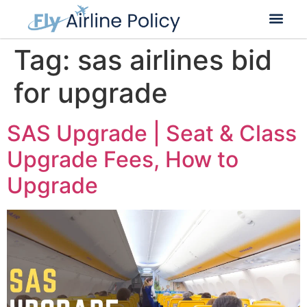
Flight Cancella
Flight Change
Name Change
Tag:
sas airlines bid
for upgrade
SAS Upgrade | Seat & Class
Upgrade Fees, How to
Upgrade