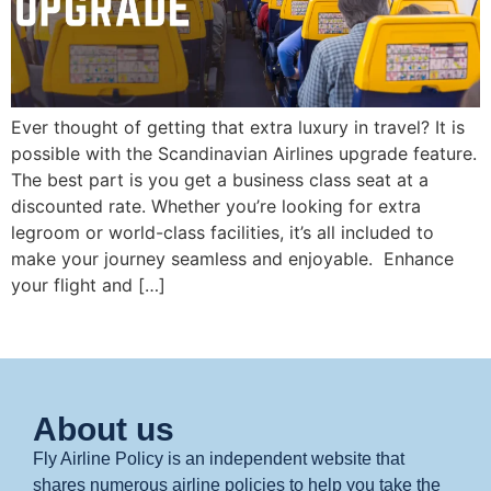
Ever thought of getting that extra luxury in travel? It is
possible with the Scandinavian Airlines upgrade feature.
The best part is you get a business class seat at a
discounted rate. Whether you’re looking for extra
legroom or world-class facilities, it’s all included to
make your journey seamless and enjoyable. Enhance
your flight and […]
About us
Fly Airline Policy is an independent website that
shares numerous airline policies to help you take the