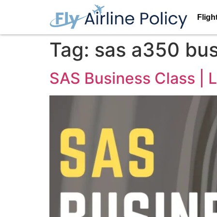
Fligh
Tag:
sas a350 bus
SAS Business Class | L