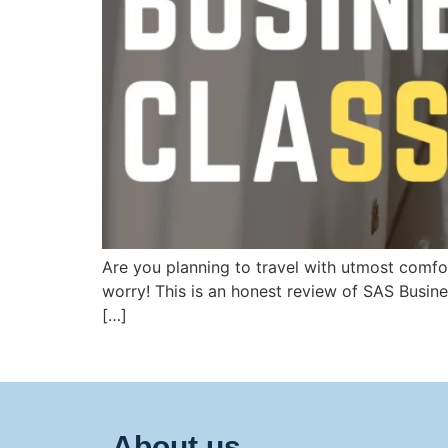
Are you planning to travel with utmost comfor
worry! This is an honest review of SAS Busin
[…]
About us