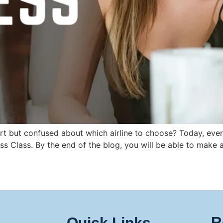
t but confused about which airline to choose? Today, every
ess Class. By the end of the blog, you will be able to mak
R
Quick Links