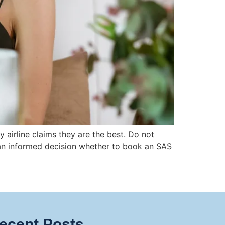
 airline claims they are the best. Do not
e an informed decision whether to book an SAS
ecent Posts