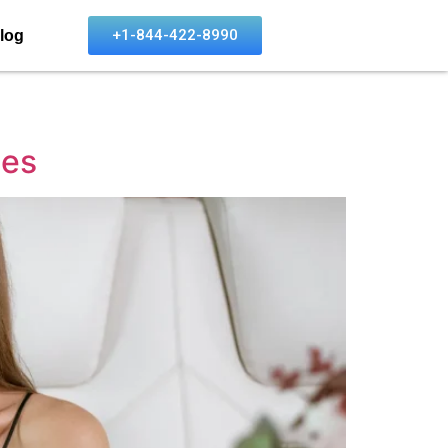
+1-844-422-8990
log
ies