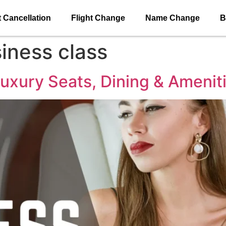
t Cancellation
Flight Change
Name Change
B
iness class
uxury Seats, Dining & Amenit