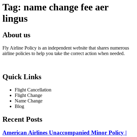
Tag:
name change fee aer
lingus
About us
Fly Airline Policy is an independent website that shares numerous
airline policies to help you take the correct action when needed.
Quick Links
Flight Cancellation
Flight Change
Name Change
Blog
Recent Posts
American Airlines Unaccompanied Minor Policy |