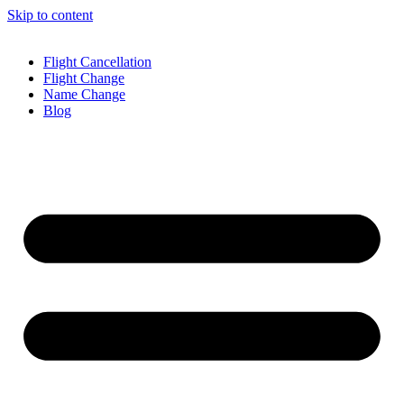
Skip to content
Flight Cancellation
Flight Change
Name Change
Blog