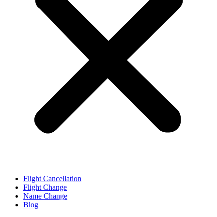
Flight Cancellation
Flight Change
Name Change
Blog