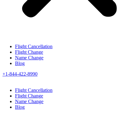
Flight Cancellation
Flight Change
Name Change
Blog
+1-844-422-8990
Flight Cancellation
Flight Change
Name Change
Blog