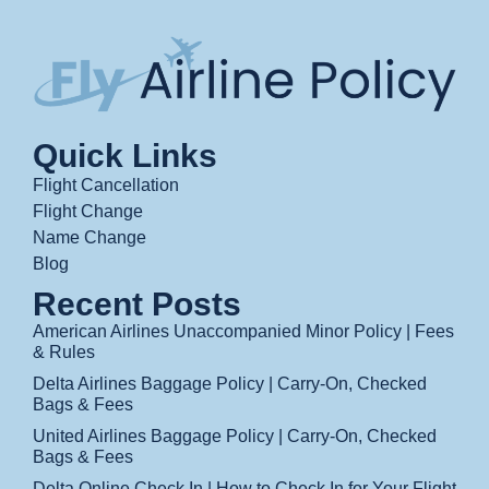
Quick Links
Flight Cancellation
Flight Change
Name Change
Blog
Recent Posts
American Airlines Unaccompanied Minor Policy | Fees
& Rules
Delta Airlines Baggage Policy | Carry-On, Checked
Bags & Fees
United Airlines Baggage Policy | Carry-On, Checked
Bags & Fees
Delta Online Check In | How to Check In for Your Flight