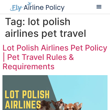
Tag:
lot polish
airlines pet travel
Lot Polish Airlines Pet Policy
| Pet Travel Rules &
Requirements