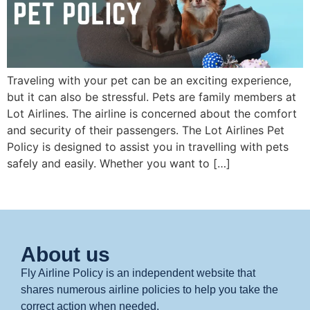
Traveling with your pet can be an exciting experience,
but it can also be stressful. Pets are family members at
Lot Airlines. The airline is concerned about the comfort
and security of their passengers. The Lot Airlines Pet
Policy is designed to assist you in travelling with pets
safely and easily. Whether you want to […]
About us
Fly Airline Policy is an independent website that
shares numerous airline policies to help you take the
correct action when needed.