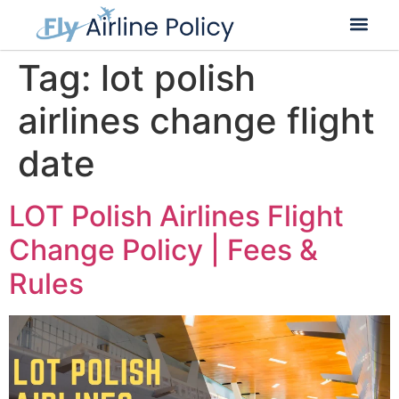
Flight Cancella
Flight Change
Name Change
Tag:
lot polish
airlines change flight
date
LOT Polish Airlines Flight
Change Policy | Fees &
Rules