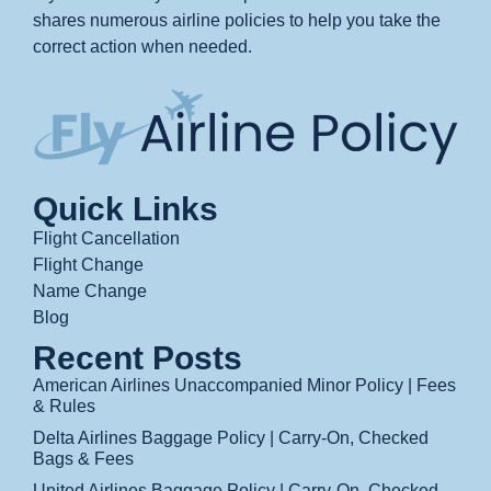
shares numerous airline policies to help you take the
correct action when needed.
Quick Links
Flight Cancellation
Flight Change
Name Change
Blog
Recent Posts
American Airlines Unaccompanied Minor Policy | Fees
& Rules
Delta Airlines Baggage Policy | Carry-On, Checked
Bags & Fees
United Airlines Baggage Policy | Carry-On, Checked