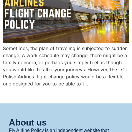
Sometimes, the plan of traveling is subjected to sudden
change. A work schedule may change, there might be a
family concern, or perhaps you simply feel as though
you would like to alter your journeys. However, the LOT
Polish Airlines flight change policy would be a flexible
one designed for you to be able to […]
About us
Fly Airline Policy is an independent website that