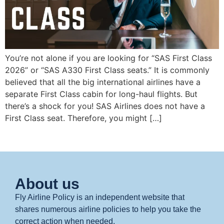
You’re not alone if you are looking for “SAS First Class
2026” or “SAS A330 First Class seats.” It is commonly
believed that all the big international airlines have a
separate First Class cabin for long-haul flights. But
there’s a shock for you! SAS Airlines does not have a
First Class seat. Therefore, you might […]
About us
Fly Airline Policy is an independent website that
shares numerous airline policies to help you take the
correct action when needed.