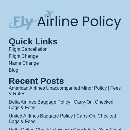
Quick Links
Flight Cancellation
Flight Change
Name Change
Blog
Recent Posts
American Airlines Unaccompanied Minor Policy | Fees
& Rules
Delta Airlines Baggage Policy | Carry-On, Checked
Bags & Fees
United Airlines Baggage Policy | Carry-On, Checked
Bags & Fees
Delta Online Check In | How to Check In for Your Flight