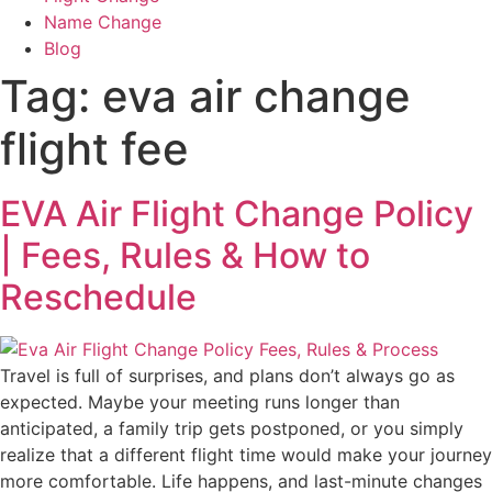
Name Change
Blog
Tag:
eva air change
flight fee
EVA Air Flight Change Policy
| Fees, Rules & How to
Reschedule
Travel is full of surprises, and plans don’t always go as
expected. Maybe your meeting runs longer than
anticipated, a family trip gets postponed, or you simply
realize that a different flight time would make your journey
more comfortable. Life happens, and last-minute changes