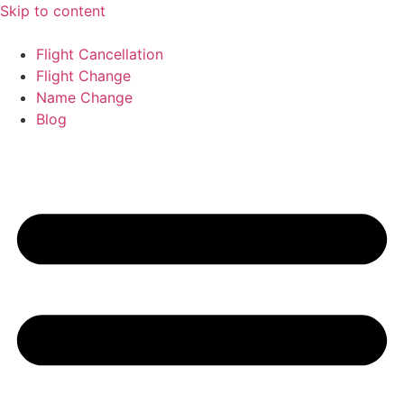
Skip to content
Flight Cancellation
Flight Change
Name Change
Blog