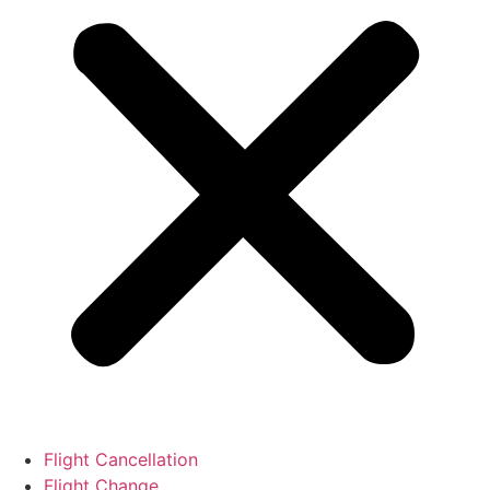
Flight Cancellation
Flight Change