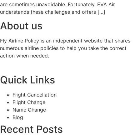
are sometimes unavoidable. Fortunately, EVA Air
understands these challenges and offers […]
About us
Fly Airline Policy is an independent website that shares
numerous airline policies to help you take the correct
action when needed.
Quick Links
Flight Cancellation
Flight Change
Name Change
Blog
Recent Posts