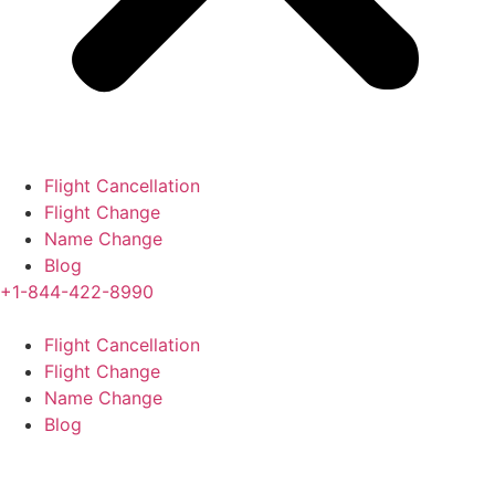
Flight Cancellation
Flight Change
Name Change
Blog
+1-844-422-8990
Flight Cancellation
Flight Change
Name Change
Blog