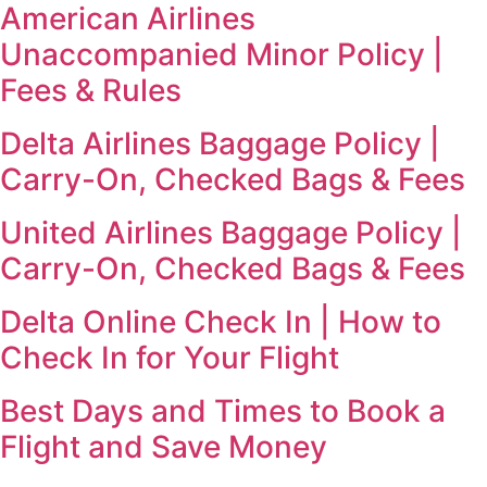
American Airlines
Unaccompanied Minor Policy |
Fees & Rules
Delta Airlines Baggage Policy |
Carry-On, Checked Bags & Fees
United Airlines Baggage Policy |
Carry-On, Checked Bags & Fees
Delta Online Check In | How to
Check In for Your Flight
Best Days and Times to Book a
Flight and Save Money