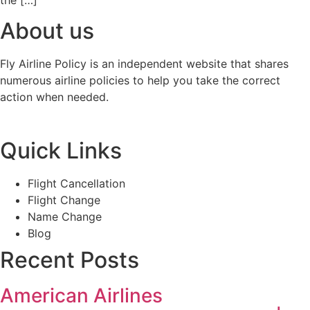
the […]
About us
Fly Airline Policy is an independent website that shares
numerous airline policies to help you take the correct
action when needed.
Quick Links
Flight Cancellation
Flight Change
Name Change
Blog
Recent Posts
American Airlines