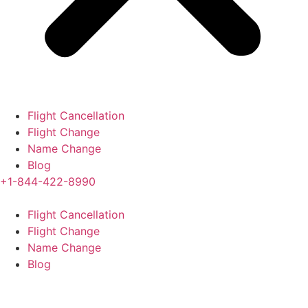
Flight Cancellation
Flight Change
Name Change
Blog
+1-844-422-8990
Flight Cancellation
Flight Change
Name Change
Blog