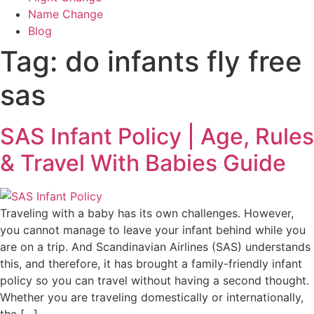
Name Change
Blog
Tag:
do infants fly free
sas
SAS Infant Policy | Age, Rules
& Travel With Babies Guide
Traveling with a baby has its own challenges. However,
you cannot manage to leave your infant behind while you
are on a trip. And Scandinavian Airlines (SAS) understands
this, and therefore, it has brought a family-friendly infant
policy so you can travel without having a second thought.
Whether you are traveling domestically or internationally,