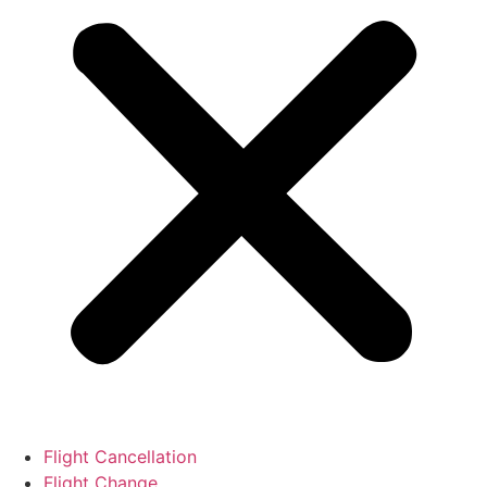
Flight Cancellation
Flight Change