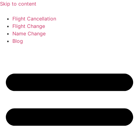
Skip to content
Flight Cancellation
Flight Change
Name Change
Blog