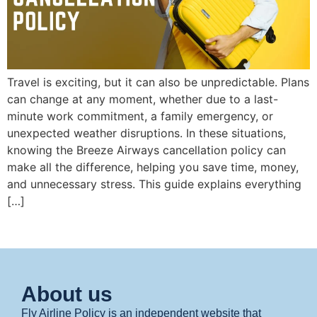
Travel is exciting, but it can also be unpredictable. Plans
can change at any moment, whether due to a last-
minute work commitment, a family emergency, or
unexpected weather disruptions. In these situations,
knowing the Breeze Airways cancellation policy can
make all the difference, helping you save time, money,
and unnecessary stress. This guide explains everything
[…]
About us
Fly Airline Policy is an independent website that