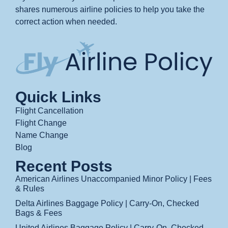
shares numerous airline policies to help you take the
correct action when needed.
Quick Links
Flight Cancellation
Flight Change
Name Change
Blog
Recent Posts
American Airlines Unaccompanied Minor Policy | Fees
& Rules
Delta Airlines Baggage Policy | Carry-On, Checked
Bags & Fees
United Airlines Baggage Policy | Carry-On, Checked