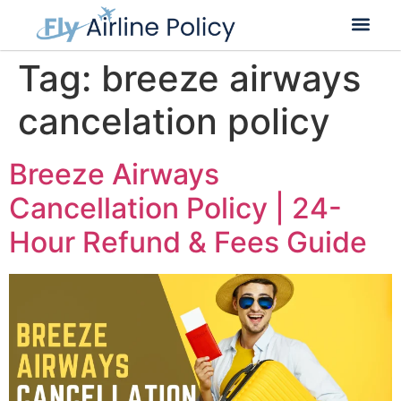
Flight Cancella
Flight Change
Name Change
Tag:
breeze airways
cancelation policy
Breeze Airways
Cancellation Policy | 24-
Hour Refund & Fees Guide