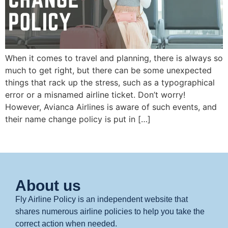
When it comes to travel and planning, there is always so
much to get right, but there can be some unexpected
things that rack up the stress, such as a typographical
error or a misnamed airline ticket. Don’t worry!
However, Avianca Airlines is aware of such events, and
their name change policy is put in […]
About us
Fly Airline Policy is an independent website that
shares numerous airline policies to help you take the
correct action when needed.