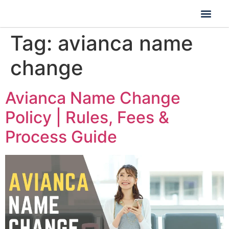
Tag:
avianca name
change
Avianca Name Change
Policy | Rules, Fees &
Process Guide