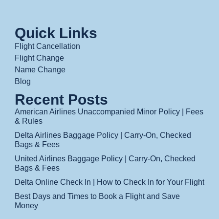
Quick Links
Flight Cancellation
Flight Change
Name Change
Blog
Recent Posts
American Airlines Unaccompanied Minor Policy | Fees
& Rules
Delta Airlines Baggage Policy | Carry-On, Checked
Bags & Fees
United Airlines Baggage Policy | Carry-On, Checked
Bags & Fees
Delta Online Check In | How to Check In for Your Flight
Best Days and Times to Book a Flight and Save
Money