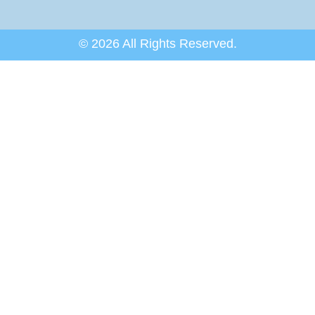
© 2026 All Rights Reserved.