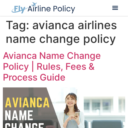
Flight Cancella
Flight Change
Name Change
Tag:
avianca airlines
name change policy
Avianca Name Change
Policy | Rules, Fees &
Process Guide