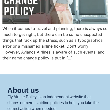
When it comes to travel and planning, there is always so
much to get right, but there can be some unexpected
things that rack up the stress, such as a typographical
error or a misnamed airline ticket. Don’t worry!
However, Avianca Airlines is aware of such events, and
their name change policy is put in […]
About us
Fly Airline Policy is an independent website that
shares numerous airline policies to help you take the
correct action when needed.