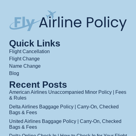
Quick Links
Flight Cancellation
Flight Change
Name Change
Blog
Recent Posts
American Airlines Unaccompanied Minor Policy | Fees
& Rules
Delta Airlines Baggage Policy | Carry-On, Checked
Bags & Fees
United Airlines Baggage Policy | Carry-On, Checked
Bags & Fees
Delta Online Check In | How to Check In for Your Flight