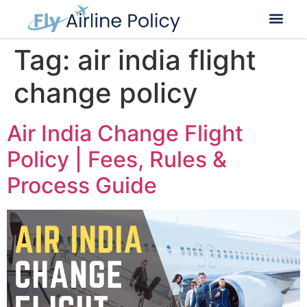
Flight Cancella
Flight Change
Name Change
Tag:
air india flight
change policy
Air India Change Flight
Policy | Fees, Rules &
Process Guide