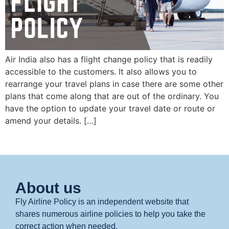
Air India also has a flight change policy that is readily
accessible to the customers. It also allows you to
rearrange your travel plans in case there are some other
plans that come along that are out of the ordinary. You
have the option to update your travel date or route or
amend your details. […]
About us
Fly Airline Policy is an independent website that
shares numerous airline policies to help you take the
correct action when needed.