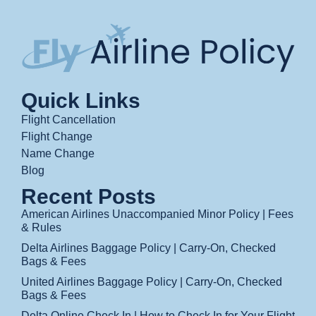
Quick Links
Flight Cancellation
Flight Change
Name Change
Blog
Recent Posts
American Airlines Unaccompanied Minor Policy | Fees
& Rules
Delta Airlines Baggage Policy | Carry-On, Checked
Bags & Fees
United Airlines Baggage Policy | Carry-On, Checked
Bags & Fees
Delta Online Check In | How to Check In for Your Flight